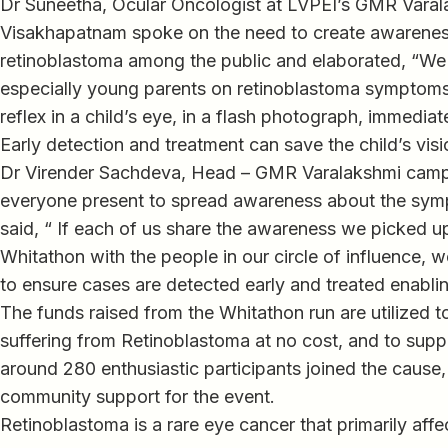
Dr Suneetha, Ocular Oncologist at LVPEI’s GMR Vara
Visakhapatnam spoke on the need to create awarene
retinoblastoma among the public and elaborated, “We 
especially young parents on retinoblastoma symptoms.
reflex in a child’s eye, in a flash photograph, immedia
Early detection and treatment can save the child’s visio
Dr Virender Sachdeva, Head – GMR Varalakshmi cam
everyone present to spread awareness about the sym
said, “ If each of us share the awareness we picked u
Whitathon with the people in our circle of influence, 
to ensure cases are detected early and treated enabling
The funds raised from the Whitathon run are utilized to
suffering from Retinoblastoma at no cost, and to suppo
around 280 enthusiastic participants joined the cause
community support for the event.
Retinoblastoma is a rare eye cancer that primarily affe