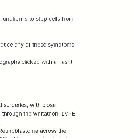
unction is to stop cells from
 notice any of these symptoms
ographs clicked with a flash)
 surgeries, with close
d through the whitathon, LVPEI
.
 Retinoblastoma across the