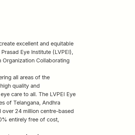
 create excellent and equitable
 Prasad Eye Institute (LVPEI),
h Organization Collaborating
ring all areas of the
 high quality and
 eye care to all. The LVPEI Eye
tes of Telangana, Andhra
ed over 24 million centre-based
0% entirely free of cost,