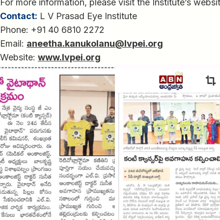
For more information, please visit the Institute’s websi
Contact:
L V Prasad Eye Institute
Phone: +91 40 6810 2272
Email:
aneetha.kanukolanu@lvpei.org
Website:
www.lvpei.org