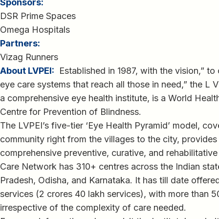
Sponsors:
DSR Prime Spaces
Omega Hospitals
Partners:
Vizag Runners
About LVPEI:
Established in 1987, with the vision,” to
eye care systems that reach all those in need,” the L V
a comprehensive eye health institute, is a World Healt
Centre for Prevention of Blindness.
The LVPEI’s five-tier ‘Eye Health Pyramid’ model, cove
community right from the villages to the city, provides
comprehensive preventive, curative, and rehabilitative
Care Network has 310+ centres across the Indian sta
Pradesh, Odisha, and Karnataka. It has till date offer
services (2 crores 40 lakh services), with more than 5
irrespective of the complexity of care needed.