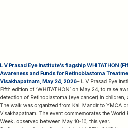
L V Prasad Eye Institute’s flagship WHITATHON (Fift
Awareness and Funds for Retinoblastoma Treatme
Visakhapatnam, May 24, 2026
– L V Prasad Eye Inst
Fifth edition of ‘WHITATHON’ on May 24, to raise awa
detection of Retinoblastoma (eye cancer) in children, 
The walk was organized from Kali Mandir to YMCA o
Visakhapatnam. The event commemorates the World 
Week, observed between May 10-16, this year.