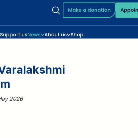
Make a donation
Appoi
Support us
News
About us
Shop
Varalakshmi
am
 May 2026