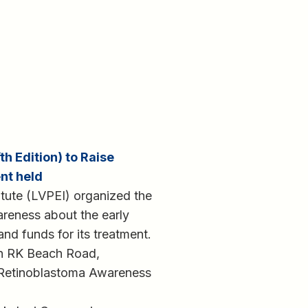
h Edition) to Raise
nt held
itute (LVPEI) organized the
reness about the early
and funds for its treatment.
n RK Beach Road,
Retinoblastoma Awareness