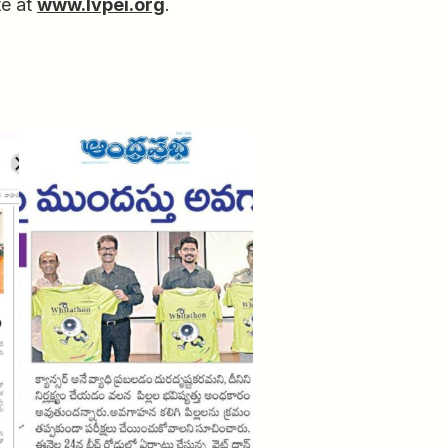
te at
www.lvpei.org
.