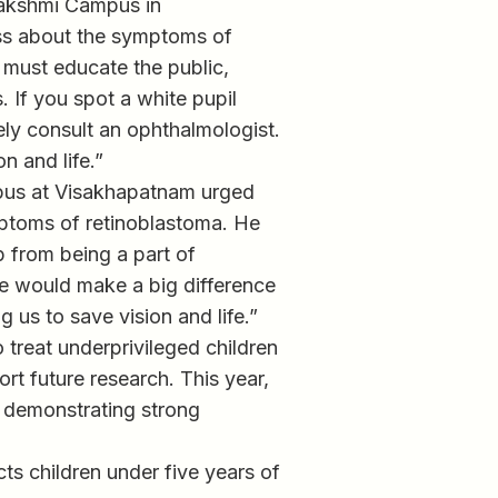
lakshmi Campus in
ss about the symptoms of
must educate the public,
 If you spot a white pupil
tely consult an ophthalmologist.
n and life.”
pus at Visakhapatnam urged
ptoms of retinoblastoma. He
p from being a part of
we would make a big difference
 us to save vision and life.”
 treat underprivileged children
rt future research. This year,
, demonstrating strong
cts children under five years of