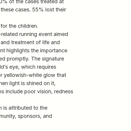
 90% of the cases treated at
these cases. 55% lost their
or the children.
-related running event aimed
 and treatment of life and
nt highlights the importance
ated promptly. The signature
ld’s eye, which requires
or yellowish-white glow that
en light is shined on it,
ms include poor vision, redness
is attributed to the
munity, sponsors, and