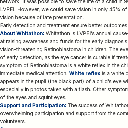
network. It was possible to save the life of a child in
LVPEI. However, we could save vision in only 45% of 
vision because of late presentation.
Early detection and treatment ensure better outcomes f
About Whitathon:
Whitathon is LVPEI’s annual cause
at raising awareness and funds for the early diagnosis
vision-threatening Retinoblastoma in children. The eve
of early detection, as the eye cancer is curable if tre
symptom of Retinoblastoma is a white reflex in the chi
immediate medical attention.
White reflex
is a white 
appears in the pupil (the black part) of a child’s eye wh
especially in photos taken with a flash. Other sympto
of the eyes and squint eyes.
Support and Participation:
The success of Whitathon 
overwhelming participation and support from the com
volunteers.