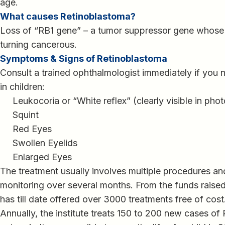
age.
What causes Retinoblastoma?
Loss of “RB1 gene” – a tumor suppressor gene whose f
turning cancerous.
Symptoms & Signs of Retinoblastoma
Consult a trained ophthalmologist immediately if you
in children:
Leukocoria or “White reflex” (clearly visible in phot
Squint
Red Eyes
Swollen Eyelids
Enlarged Eyes
The treatment usually involves multiple procedures and
monitoring over several months. From the funds raise
has till date offered over 3000 treatments free of cost
Annually, the institute treats 150 to 200 new cases of