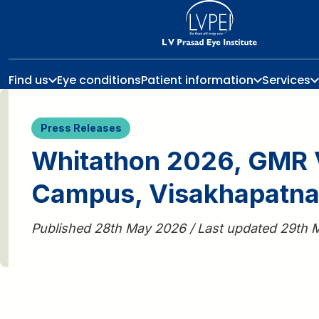
Find us
Eye conditions
Patient information
Services
Press Releases
Whitathon 2026, GMR 
Campus, Visakhapatn
Published 28th May 2026 / Last updated 29th