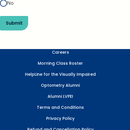
No
Submit
Careers
Morning Class Roster
HelpLine for the Visually Impaired
Optometry Alumni
Alumni LVPEI
Terms and Conditions
Privacy Policy
Refund and Cancellation Policy