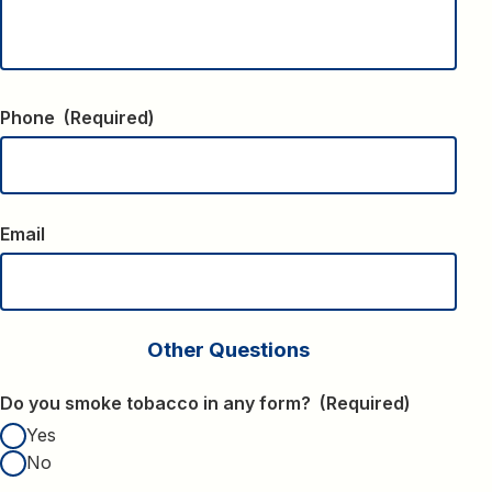
Phone
(Required)
Email
Other Questions
Do you smoke tobacco in any form?
(Required)
Yes
No