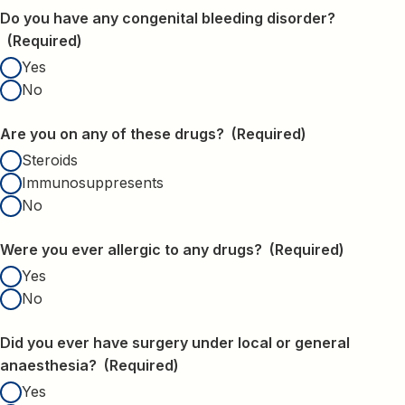
Do you have any congenital bleeding disorder?
(Required)
Yes
No
Are you on any of these drugs?
(Required)
Steroids
Immunosuppresents
No
Were you ever allergic to any drugs?
(Required)
Yes
No
Did you ever have surgery under local or general
anaesthesia?
(Required)
Yes