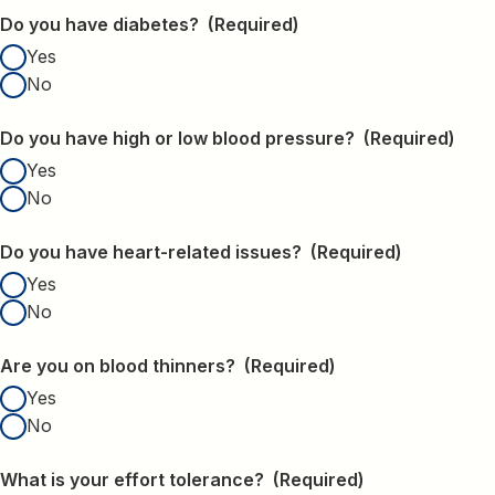
Do you have diabetes?
(Required)
Yes
No
Do you have high or low blood pressure?
(Required)
Yes
No
Do you have heart-related issues?
(Required)
Yes
No
Are you on blood thinners?
(Required)
Yes
No
What is your effort tolerance?
(Required)