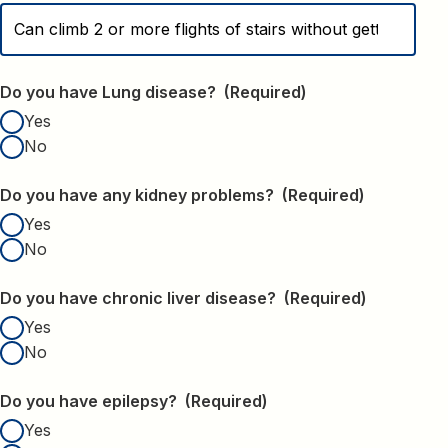
Do you have Lung disease?
(Required)
Yes
No
Do you have any kidney problems?
(Required)
Yes
No
Do you have chronic liver disease?
(Required)
Yes
No
Do you have epilepsy?
(Required)
Yes