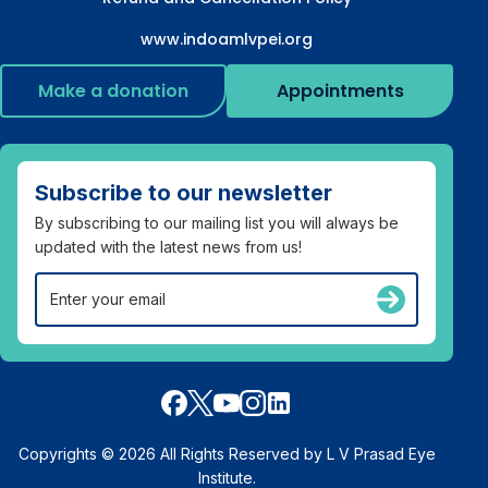
www.indoamlvpei.org
Make a donation
Appointments
Subscribe to our newsletter
By subscribing to our mailing list you will always be
updated with the latest news from us!
Copyrights © 2026 All Rights Reserved by L V Prasad Eye
Institute.