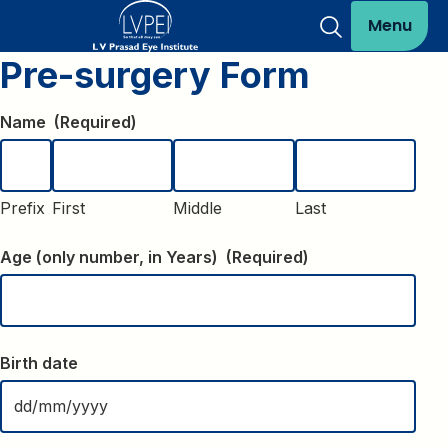
Menu
Pre-surgery Form
Name
(Required)
Prefix
First
Middle
Last
Age (only number, in Years)
(Required)
Birth date