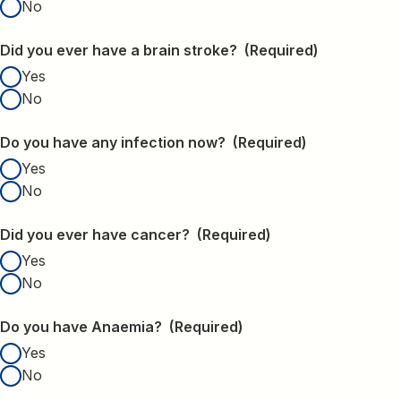
No
Did you ever have a brain stroke?
(Required)
Yes
No
Do you have any infection now?
(Required)
Yes
No
Did you ever have cancer?
(Required)
Yes
No
Do you have Anaemia?
(Required)
Yes
No