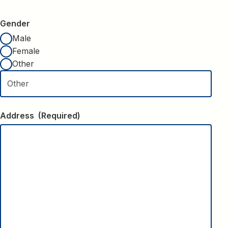
Gender
Male
Female
Other
Address
(Required)