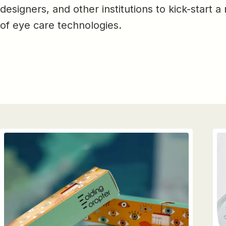
designers, and other institutions to kick-start 
of eye care technologies.