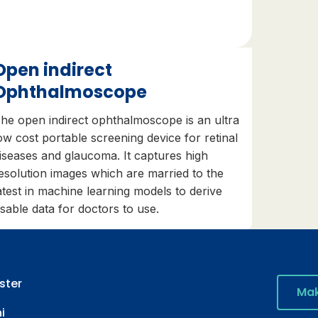
Open indirect
Ophthalmoscope
he open indirect ophthalmoscope is an ultra
ow cost portable screening device for retinal
iseases and glaucoma. It captures high
esolution images which are married to the
atest in machine learning models to derive
sable data for doctors to use.
ster
Mak
i