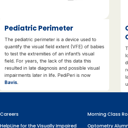
Pediatric Perimeter
The pediatric perimeter is a device used to
quantify the visual field extent (VFE) of babies
T
to test the extremities of an infant’s visual
l
field. For years, the lack of this data this
d
resulted in late diagnosis and possible visual
r
impairments later in life. PediPeri is now
l
Bavis
.
u
Careers
Morning Class Ro
HelpLine for the Visually Impaired
Optometry Alumn