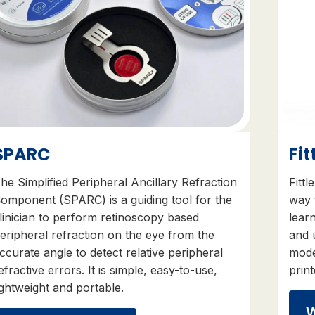
SPARC
Fit
he Simplified Peripheral Ancillary Refraction
Fittl
omponent (SPARC) is a guiding tool for the
way 
linician to perform retinoscopy based
learn
eripheral refraction on the eye from the
and
ccurate angle to detect relative peripheral
mode
efractive errors. It is simple, easy-to-use,
prin
ightweight and portable.
W