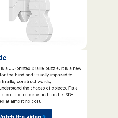
tle
e is a 3D-printed Braille puzzle. It is
a new
for the blind and visually impaired to
 Braille
,
construct words
,
understand the shapes of objects
. Fittle
ls are
open source
and can be
3D-
ted at almost no cost.
atch the video