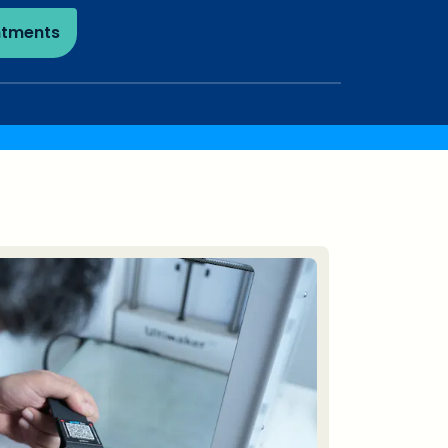
ntments