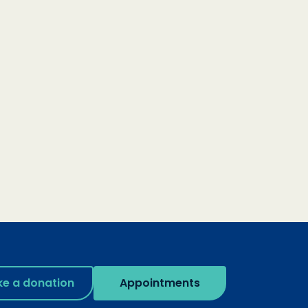
e a donation
Appointments