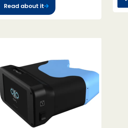
Read about it