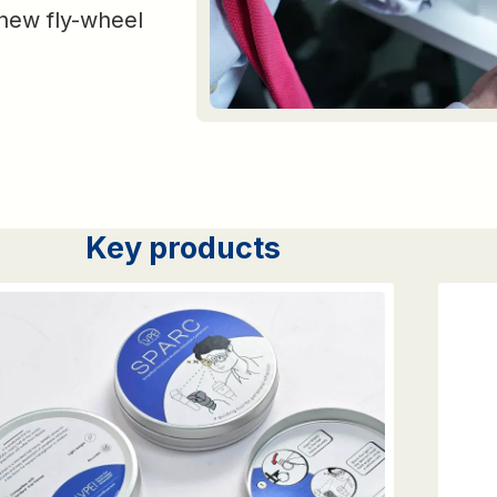
a new fly-wheel
Key products