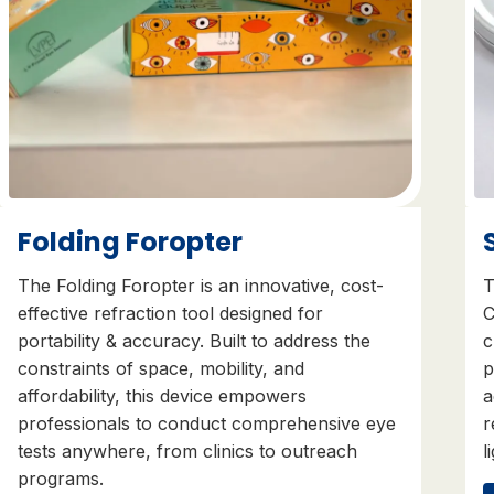
Folding Foropter
The Folding Foropter is an innovative, cost-
T
effective refraction tool designed for
C
portability & accuracy. Built to address the
c
constraints of space, mobility, and
p
affordability, this device empowers
a
professionals to conduct comprehensive eye
r
tests anywhere, from clinics to outreach
l
programs.