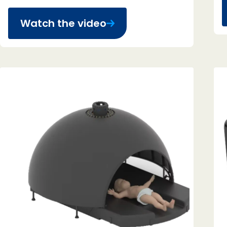
Watch the video