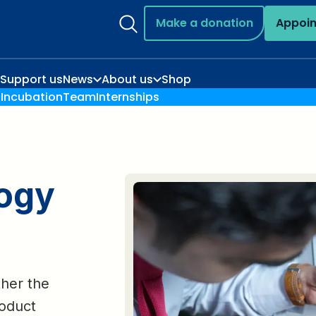
Make a donation
Appoi
Support us
News
About us
Shop
n
Incubation
Team
Internships
logy
ther the
roduct