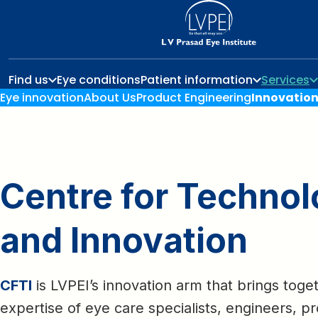
Find us
Eye conditions
Patient information
Services
Eye innovation
About Us
Product Engineering
Innovatio
Centre for Techno
and Innovation
CFTI
is LVPEI’s innovation arm that brings toge
expertise of eye care specialists, engineers, p