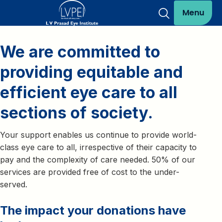
Menu
We are committed to
providing equitable and
efficient eye care to all
sections of society.
Your support enables us continue to provide world-
class eye care to all, irrespective of their capacity to
pay and the complexity of care needed. 50% of our
services are provided free of cost to the under-
served.
The impact your donations have