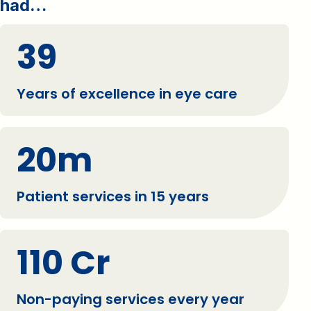
had…
39
Years of excellence in eye care
20m
Patient services in 15 years
110 Cr
Non-paying services every year