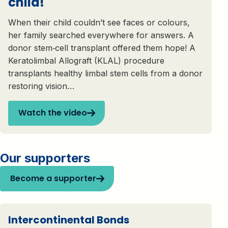
child!
When their child couldn’t see faces or colours,
her family searched everywhere for answers. A
donor stem‑cell transplant offered them hope! A
Keratolimbal Allograft (KLAL) procedure
transplants healthy limbal stem cells from a donor
restoring vision…
Watch the video
Our supporters
Become a supporter
Intercontinental Bonds