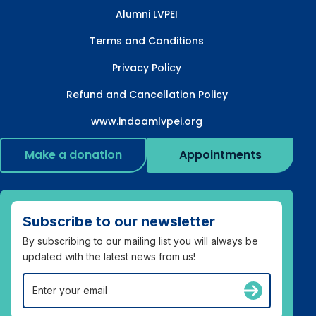
Alumni LVPEI
Terms and Conditions
Privacy Policy
Refund and Cancellation Policy
www.indoamlvpei.org
Make a donation
Appointments
Subscribe to our newsletter
By subscribing to our mailing list you will always be
updated with the latest news from us!