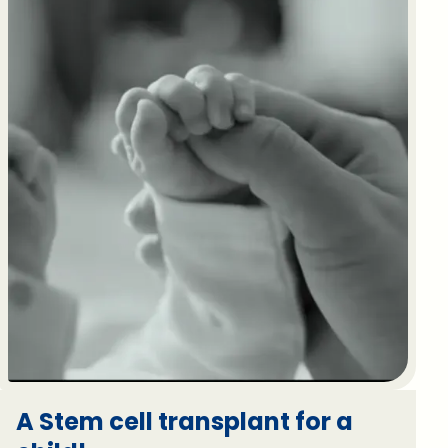
A Stem cell transplant for a