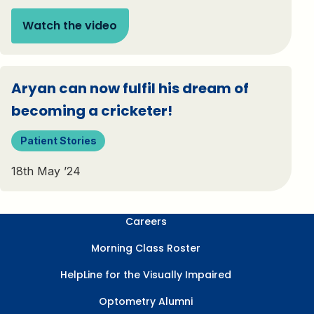
Watch the video
Aryan can now fulfil his dream of
becoming a cricketer!
Patient Stories
18th May ’24
Careers
Morning Class Roster
HelpLine for the Visually Impaired
Optometry Alumni