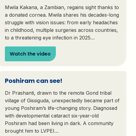
Mwila Kakana, a Zambian, regains sight thanks to
a donated cornea. Mwila shares his decades-long
struggle with vision issues: from early headaches
in childhood, multiple surgeries across countries,
to a threatening eye infection in 2025…
Watch the video
Poshiram can see!
Dr Prashanti, drawn to the remote Gond tribal
village of Gissiguda, unexpectedly became part of
young Poshiram’s life-changing story. Diagnosed
with developmental cataract six-year-old
Poshiram had been living in dark. A community
brought him to LVPEI…