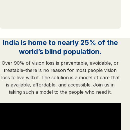
India is home to nearly 25% of the
world’s blind population.
Over 90% of vision loss is preventable, avoidable, or
treatable–there is no reason for most people vision
loss to live with it. The solution is a model of care that
is available, affordable, and accessible. Join us in
taking such a model to the people who need it.