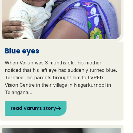
Blue eyes
When Varun was 3 months old, his mother
noticed that his left eye had suddenly turned blue.
Terrified, his parents brought him to LVPEI’s
Vision Centre in their village in Nagarkurnool in
Telangana…
read Varun’s story