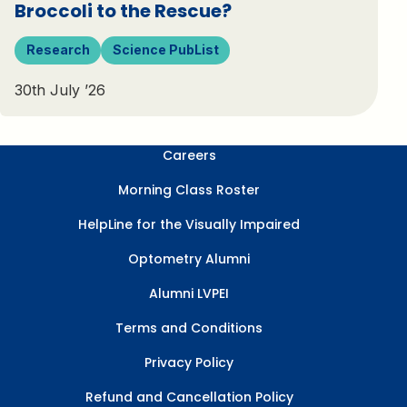
Broccoli to the Rescue?
Research
Science PubList
30th July ’26
Careers
Morning Class Roster
HelpLine for the Visually Impaired
Optometry Alumni
Alumni LVPEI
Terms and Conditions
Privacy Policy
Refund and Cancellation Policy