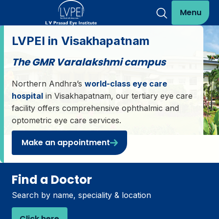
Menu
LVPEI in Visakhapatnam
The GMR Varalakshmi campus
Northern Andhra’s
world-class eye care
hospital
in Visakhapatnam, our tertiary eye care
facility offers comprehensive ophthalmic and
optometric eye care services.
Make an appointment
Find a Doctor
Search by name, speciality & location
Click here