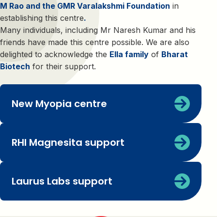
M Rao and the GMR Varalakshmi Foundation
in
establishing this centre
.
Many individuals, including Mr Naresh Kumar and his
friends have made this centre possible. We are also
delighted to acknowledge the
Ella family
of
Bharat
Biotech
for their support.
New Myopia centre
RHI Magnesita support
Laurus Labs support