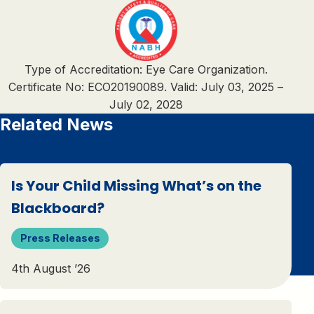
Type of Accreditation: Eye Care Organization.
Certificate No: ECO20190089. Valid: July 03, 2025 –
July 02, 2028
Related News
Is Your Child Missing What’s on the
Blackboard?
Press Releases
4th August ’26