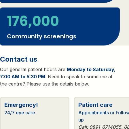
176,000
Community screenings
Contact us
Our general patient hours are
Monday to Saturday,
7:00 AM to 5:30 PM
. Need to speak to someone at
the centre? Please use the details below.
Emergency!
Patient care
24/7 eye care
Appointments or Follo
up
Call: 0891-6714055, 0