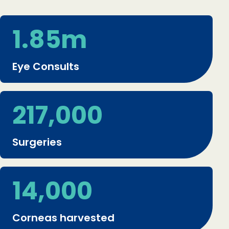
1.85m
Eye Consults
217,000
Surgeries
14,000
Corneas harvested