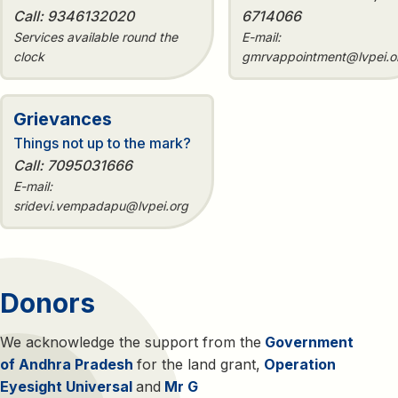
Call: 9346132020
6714066
Services available round the
E-mail:
clock
gmrvappointment@lvpei.o
Grievances
Things not up to the mark?
Call: 7095031666
E-mail:
sridevi.vempadapu@lvpei.org
Donors
We acknowledge the support from the
Government
of Andhra Pradesh
for the land grant,
Operation
Eyesight Universal
and
Mr G