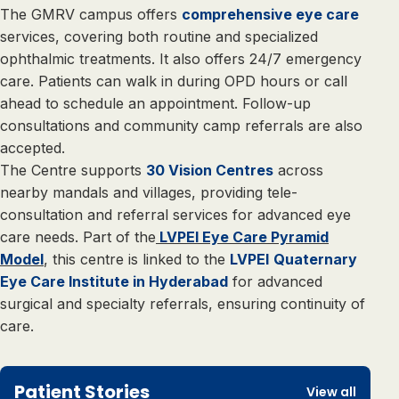
The GMRV campus offers
comprehensive eye care
services, covering both routine and specialized
ophthalmic treatments. It also offers 24/7 emergency
care. Patients can walk in during OPD hours or call
ahead to schedule an appointment. Follow-up
consultations and community camp referrals are also
accepted.
The Centre supports
30 Vision Centres
across
nearby mandals and villages, providing tele-
consultation and referral services for advanced eye
care needs. Part of the
LVPEI Eye Care Pyramid
Model
, this centre is linked to the
LVPEI
Quaternary
Eye Care Institute in Hyderabad
for advanced
surgical and specialty referrals, ensuring continuity of
care.
Patient Stories
View all