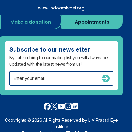
www.indoamlvpei.org
Make a donation
Appointments
Subscribe to our newsletter
By subscribing to our mailing list you will always be
updated with the latest news from us!
Copyrights © 2026 All Rights Reserved by L V Prasad Eye
Institute.