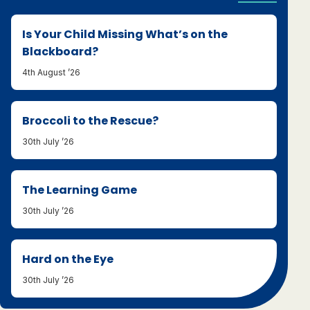
Is Your Child Missing What’s on the
Blackboard?
4th August ’26
Broccoli to the Rescue?
30th July ’26
The Learning Game
30th July ’26
Hard on the Eye
30th July ’26