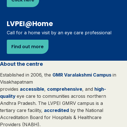
LVPEI@Home
Call for a home visit by an eye care professional
Find out more
About the centre
Established in 2006, the
GMR Varalakshmi Campus
in
Visakhapatnam
provides
accessible
,
comprehensive
, and
high-
quality
eye care to communities across northern
Andhra Pradesh. The LVPEI GMRV campus is a
tertiary care facility,
accredited
by the National
Accreditation Board for Hospitals & Healthcare
Providers (NABH).