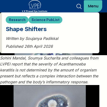
Menu
Research
Science PubList
Shape Shifters
Written by Soujanya Padikkal
Published 26th April 2026
Sohini Mandal, Soumya Sucharita and colleagues from
LVPEI report that the severity of Acanthamoeba
keratitis is not determined by the amount of organism
present but reflects a complex interaction between the
pathogen and the body’s inflammatory response.