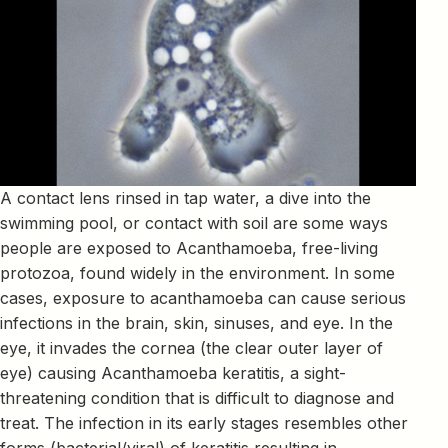
A contact lens rinsed in tap water, a dive into the
swimming pool, or contact with soil are some ways
people are exposed to Acanthamoeba, free-living
protozoa, found widely in the environment. In some
cases, exposure to acanthamoeba can cause serious
infections in the brain, skin, sinuses, and eye. In the
eye, it invades the cornea (the clear outer layer of
eye) causing Acanthamoeba keratitis, a sight-
threatening condition that is difficult to diagnose and
treat. The infection in its early stages resembles other
forms (bacterial/viral) of keratitis resulting in