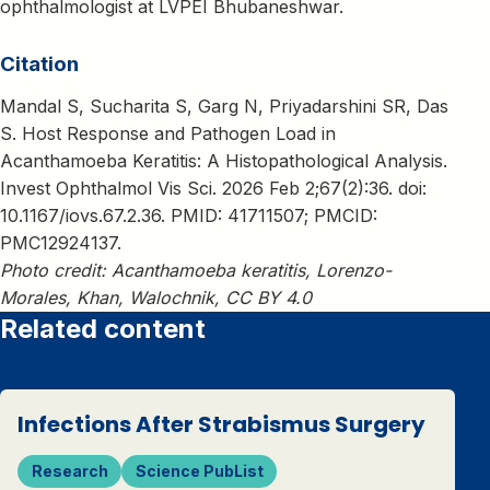
ophthalmologist at LVPEI Bhubaneshwar.
Citation
Mandal S, Sucharita S, Garg N, Priyadarshini SR, Das
S. Host Response and Pathogen Load in
Acanthamoeba Keratitis: A Histopathological Analysis.
Invest Ophthalmol Vis Sci. 2026 Feb 2;67(2):36. doi:
10.1167/iovs.67.2.36. PMID: 41711507; PMCID:
PMC12924137.
Photo credit: Acanthamoeba keratitis, Lorenzo-
Morales, Khan, Walochnik, CC BY 4.0
Related content
Infections After Strabismus Surgery
Research
Science PubList