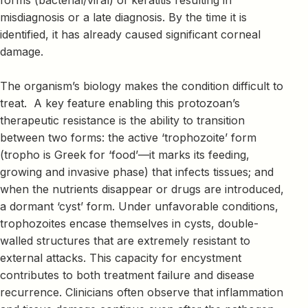
misdiagnosis or a late diagnosis. By the time it is
identified, it has already caused significant corneal
damage.
The organism’s biology makes the condition difficult to
treat. A key feature enabling this protozoan’s
therapeutic resistance is the ability to transition
between two forms: the active ‘trophozoite’ form
(tropho is Greek for ‘food’—it marks its feeding,
growing and invasive phase) that infects tissues; and
when the nutrients disappear or drugs are introduced,
a dormant ‘cyst’ form. Under unfavorable conditions,
trophozoites encase themselves in cysts, double-
walled structures that are extremely resistant to
external attacks. This capacity for encystment
contributes to both treatment failure and disease
recurrence. Clinicians often observe that inflammation