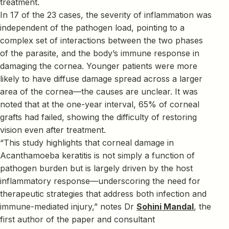
treatment.
In 17 of the 23 cases, the severity of inflammation was
independent of the pathogen load, pointing to a
complex set of interactions between the two phases
of the parasite, and the body’s immune response in
damaging the cornea. Younger patients were more
likely to have diffuse damage spread across a larger
area of the cornea—the causes are unclear. It was
noted that at the one-year interval, 65% of corneal
grafts had failed, showing the difficulty of restoring
vision even after treatment.
“This study highlights that corneal damage in
Acanthamoeba keratitis is not simply a function of
pathogen burden but is largely driven by the host
inflammatory response—underscoring the need for
therapeutic strategies that address both infection and
immune-mediated injury,” notes Dr
Sohini Mandal
, the
first author of the paper and consultant