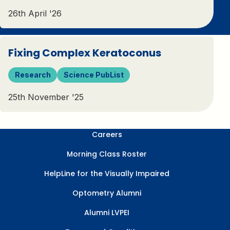
26th April '26
Fixing Complex Keratoconus
Research
Science PubList
25th November '25
Careers
Morning Class Roster
HelpLine for the Visually Impaired
Optometry Alumni
Alumni LVPEI