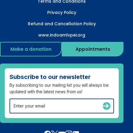
Terms and Conditions
Privacy Policy
Refund and Cancellation Policy
www.indoamlvpei.org
Make a donation
Appointments
Subscribe to our newsletter
By subscribing to our mailing list you will always be
updated with the latest news from us!