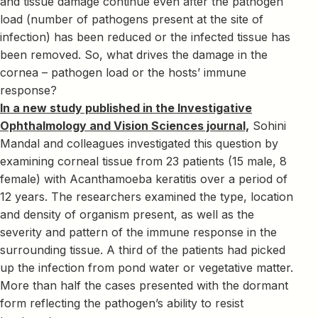
and tissue damage continue even after the pathogen
load (number of pathogens present at the site of
infection) has been reduced or the infected tissue has
been removed. So, what drives the damage in the
cornea – pathogen load or the hosts’ immune
response?
In a new study published in the Investigative
Ophthalmology and Vision Sciences journal,
Sohini
Mandal and colleagues investigated this question by
examining corneal tissue from 23 patients (15 male, 8
female) with Acanthamoeba keratitis over a period of
12 years. The researchers examined the type, location
and density of organism present, as well as the
severity and pattern of the immune response in the
surrounding tissue. A third of the patients had picked
up the infection from pond water or vegetative matter.
More than half the cases presented with the dormant
form reflecting the pathogen’s ability to resist