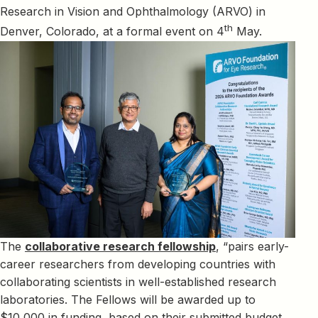
Research in Vision and Ophthalmology (ARVO) in
th
Denver, Colorado, at a formal event on 4
May.
The
collaborative research fellowship
, “pairs early-
career researchers from developing countries with
collaborating scientists in well-established research
laboratories. The Fellows will be awarded up to
$10,000 in funding, based on their submitted budget,