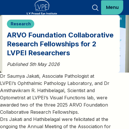
Menu
Research
ARVO Foundation Collaborative
Research Fellowships for 2
LVPEI Researchers
Published 5th May 2026
Dr Saumya Jakati, Associate Pathologist at
LVPEI’s Ophthalmic Pathology Laboratory, and Dr
Amithavikram R. Hathibelagal, Scientist and
Optometrist at LVPEI’s Visual Functions lab, were
awarded two of the three 2025 ARVO Foundation
Collaborative Research Fellowships.
Drs Jakati and Hathibelagal were felicitated at the
ongoing the Annual Meeting of the Association for