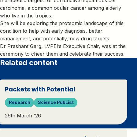
therapeutic targets for conjunctival squamous cell
carcinoma, a common ocular cancer among elderly
who live in the tropics.
She will be exploring the proteomic landscape of this
condition to help with early diagnosis, better
management, and potentially, new drug targets.
Dr Prashant Garg, LVPEI’s Executive Chair, was at the
ceremony to cheer them and celebrate their success.
Related content
Packets with Potential
Research
Science PubList
26th March '26