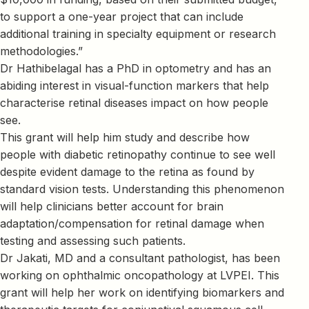
to support a one-year project that can include
additional training in specialty equipment or research
methodologies.”
Dr Hathibelagal has a PhD in optometry and has an
abiding interest in visual-function markers that help
characterise retinal diseases impact on how people
see.
This grant will help him study and describe how
people with diabetic retinopathy continue to see well
despite evident damage to the retina as found by
standard vision tests. Understanding this phenomenon
will help clinicians better account for brain
adaptation/compensation for retinal damage when
testing and assessing such patients.
Dr Jakati, MD and a consultant pathologist, has been
working on ophthalmic oncopathology at LVPEI. This
grant will help her work on identifying biomarkers and