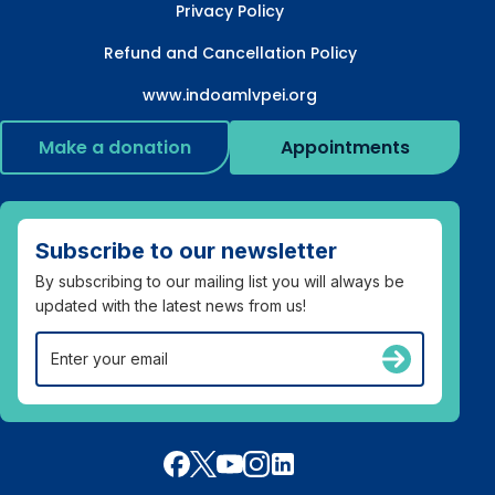
Privacy Policy
Refund and Cancellation Policy
www.indoamlvpei.org
Make a donation
Appointments
Subscribe to our newsletter
By subscribing to our mailing list you will always be
updated with the latest news from us!