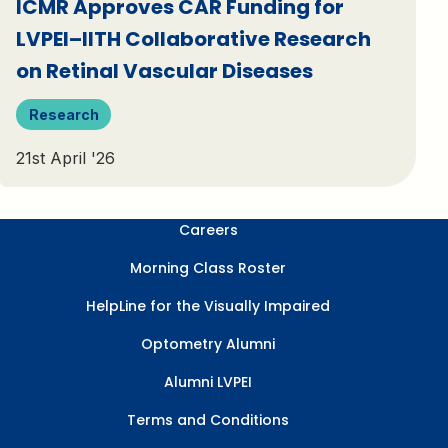
ICMR Approves CAR Funding for
LVPEI–IITH Collaborative Research
on Retinal Vascular Diseases
Research
21st April '26
Careers
Morning Class Roster
HelpLine for the Visually Impaired
Optometry Alumni
Alumni LVPEI
Terms and Conditions