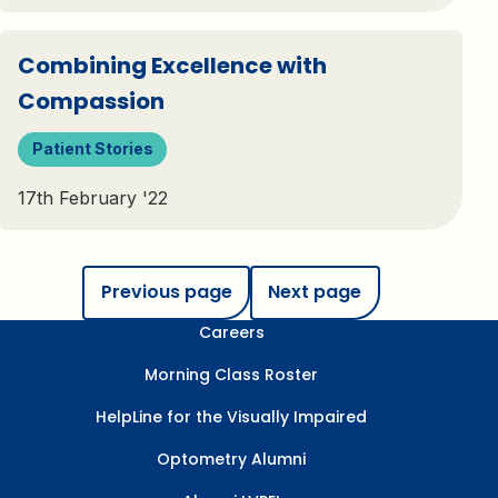
Combining Excellence with
Compassion
Patient Stories
17th February '22
Previous page
Next page
Careers
Morning Class Roster
HelpLine for the Visually Impaired
Optometry Alumni