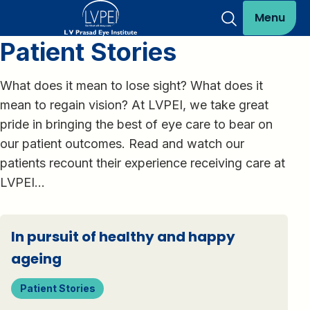
Menu
Patient Stories
What does it mean to lose sight? What does it
mean to regain vision? At LVPEI, we take great
pride in bringing the best of eye care to bear on
our patient outcomes. Read and watch our
patients recount their experience receiving care at
LVPEI…
In pursuit of healthy and happy
ageing
Patient Stories