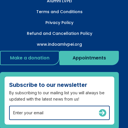
Alumni LVPEI
Terms and Conditions
Privacy Policy
Refund and Cancellation Policy
www.indoamlvpei.org
Make a donation
Appointments
Subscribe to our newsletter
By subscribing to our mailing list you will always be
updated with the latest news from us!