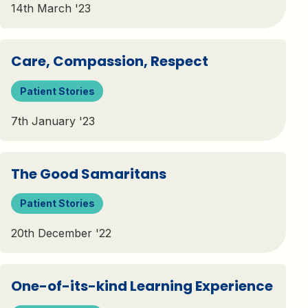
14th March '23
Care, Compassion, Respect
Patient Stories
7th January '23
The Good Samaritans
Patient Stories
20th December '22
One-of-its-kind Learning Experience