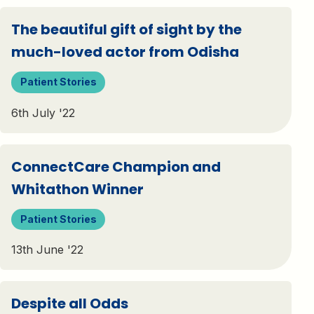
The beautiful gift of sight by the
much-loved actor from Odisha
Patient Stories
6th July '22
ConnectCare Champion and
Whitathon Winner
Patient Stories
13th June '22
Despite all Odds