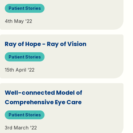
Patient Stories
4th May '22
Ray of Hope - Ray of Vision
Patient Stories
15th April '22
Well-connected Model of
Comprehensive Eye Care
Patient Stories
3rd March '22