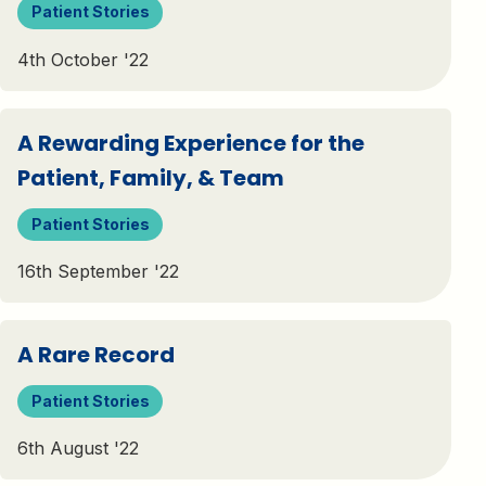
Patient Stories
4th October '22
A Rewarding Experience for the
Patient, Family, & Team
Patient Stories
16th September '22
A Rare Record
Patient Stories
6th August '22