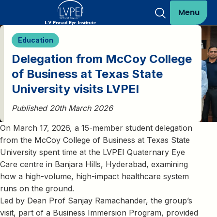
Menu
Education
Delegation from McCoy College
of Business at Texas State
University visits LVPEI
Published 20th March 2026
On March 17, 2026, a 15-member student delegation
from the McCoy College of Business at Texas State
University spent time at the LVPEI Quaternary Eye
Care centre in Banjara Hills, Hyderabad, examining
how a high-volume, high-impact healthcare system
runs on the ground.
Led by Dean Prof Sanjay Ramachander, the group’s
visit, part of a Business Immersion Program, provided