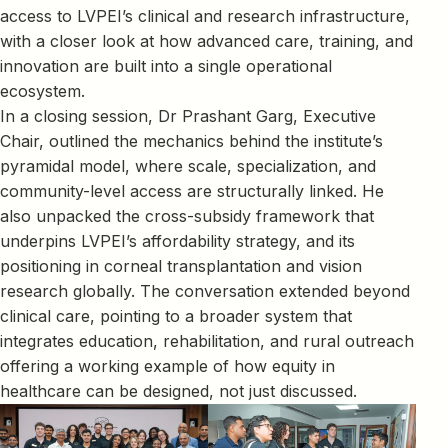
access to LVPEI’s clinical and research infrastructure,
with a closer look at how advanced care, training, and
innovation are built into a single operational
ecosystem.
In a closing session, Dr Prashant Garg, Executive
Chair, outlined the mechanics behind the institute’s
pyramidal model, where scale, specialization, and
community-level access are structurally linked. He
also unpacked the cross-subsidy framework that
underpins LVPEI’s affordability strategy, and its
positioning in corneal transplantation and vision
research globally. The conversation extended beyond
clinical care, pointing to a broader system that
integrates education, rehabilitation, and rural outreach
offering a working example of how equity in
healthcare can be designed, not just discussed.