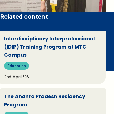
Related content
Interdisciplinary Interprofessional
(IDIP) Training Program at MTC
Campus
Education
2nd April '26
The Andhra Pradesh Residency
Program