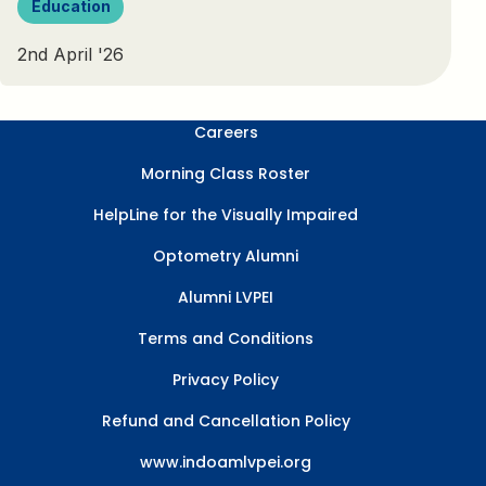
Education
2nd April '26
Careers
Morning Class Roster
HelpLine for the Visually Impaired
Optometry Alumni
Alumni LVPEI
Terms and Conditions
Privacy Policy
Refund and Cancellation Policy
www.indoamlvpei.org