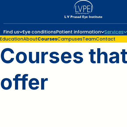
Find us
Eye conditions
Patient information
Services
Education
About
Courses
Campuses
Team
Contact
Courses tha
offer