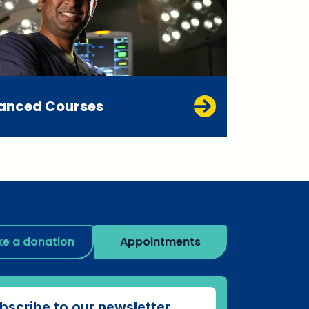
anced Courses
e a donation
Appointments
bscribe to our newsletter