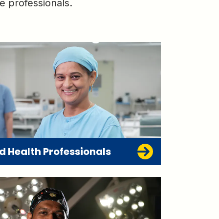
e professionals.
ed Health Professionals