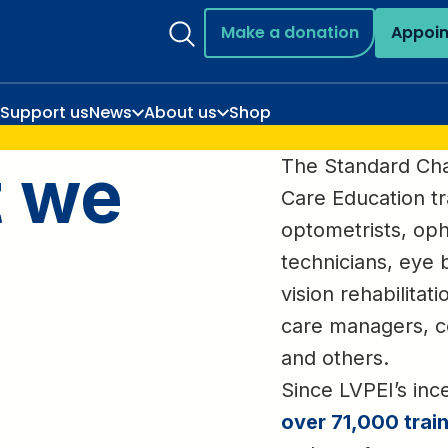
Make a donation
Appoi
Support us
News
About us
Shop
t we
The Standard Ch
Care Education tr
optometrists, oph
technicians, eye 
vision rehabilitat
care managers, c
and others.
Since LVPEI’s inc
over 71,000 trai