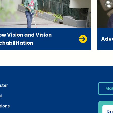
ow Vision and Vision
Adv
ehabilitation
ster
Mak
i
tions
Su