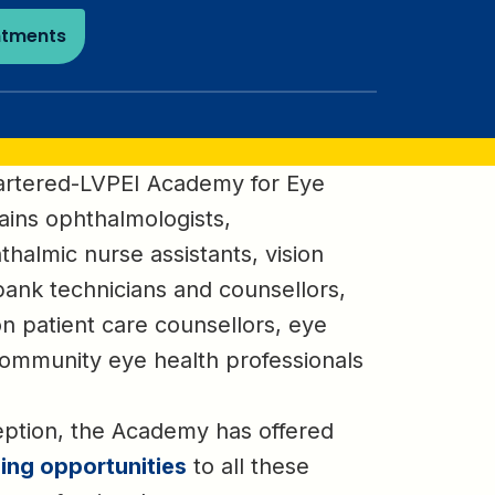
ntments
artered-LVPEI Academy for Eye
ains ophthalmologists,
thalmic nurse assistants, vision
bank technicians and counsellors,
ion patient care counsellors, eye
ommunity eye health professionals
eption, the Academy has offered
ning opportunities
to all these