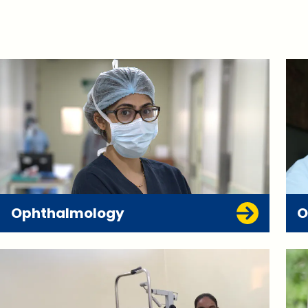
Ophthalmology
O