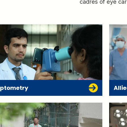
cadres of eye car
ptometry
Alli