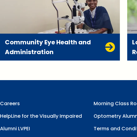
Community Eye Health and
L
Administration
R
Careers
Morning Class Ro
HelpLine for the Visually Impaired
Optometry Alumn
Alumni LVPEI
Terms and Condi