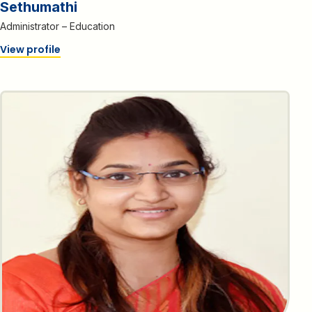
Sethumathi
Administrator – Education
View profile