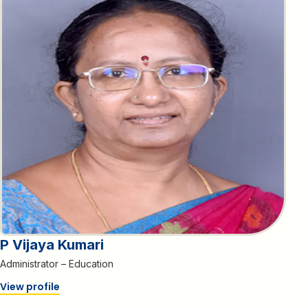
P Vijaya Kumari
Administrator – Education
View profile