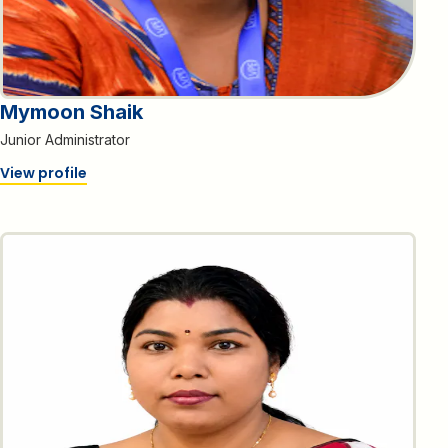
Mymoon Shaik
Junior Administrator
View profile