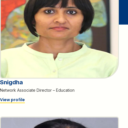
Snigdha
Network Associate Director – Education
View profile