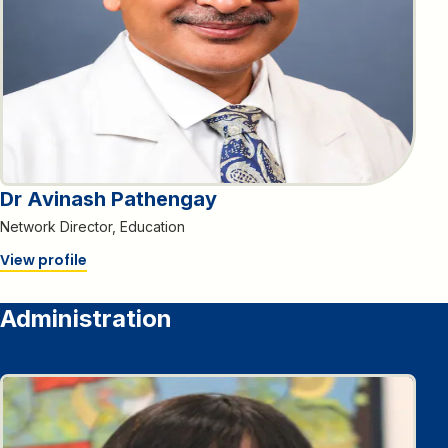
Dr Avinash Pathengay
Network Director, Education
View profile
Administration