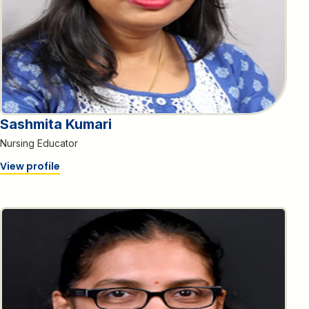
Sashmita Kumari
Nursing Educator
View profile