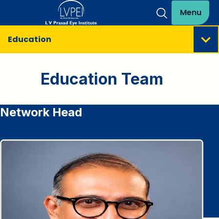
Menu
Education
Education Team
Network Head