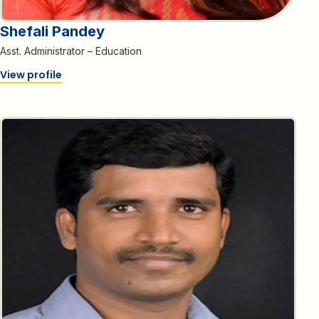
Shefali Pandey
Asst. Administrator – Education
View profile