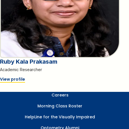
Ruby Kala Prakasam
Academic Researcher
View profile
Careers
Morning Class Roster
HelpLine for the Visually Impaired
Optometry Alumni