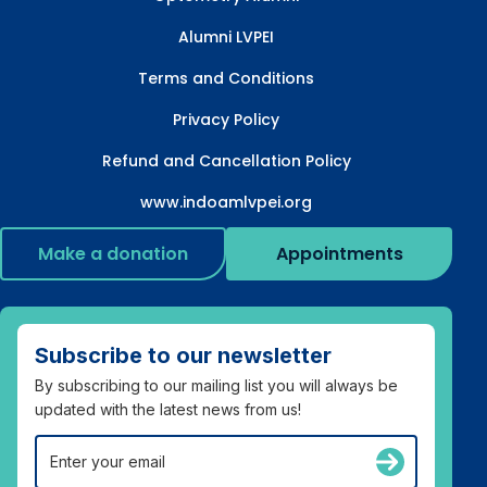
Alumni LVPEI
Terms and Conditions
Privacy Policy
Refund and Cancellation Policy
www.indoamlvpei.org
Make a donation
Appointments
Subscribe to our newsletter
By subscribing to our mailing list you will always be
updated with the latest news from us!