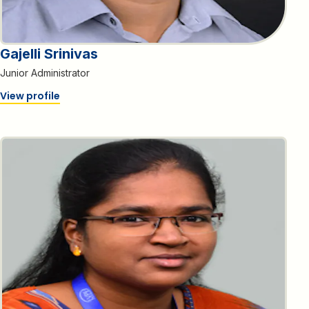
Gajelli Srinivas
Junior Administrator
View profile