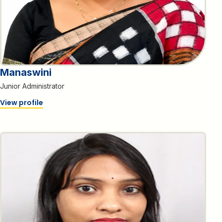
Manaswini
Junior Administrator
View profile