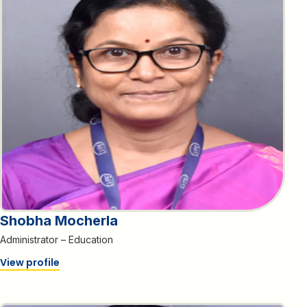
Shobha Mocherla
Administrator – Education
View profile