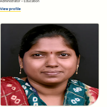
Administrator – Education
View profile