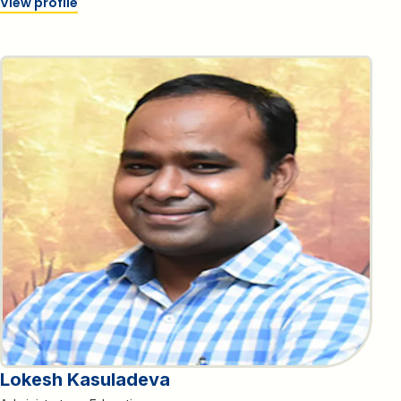
View profile
Lokesh Kasuladeva