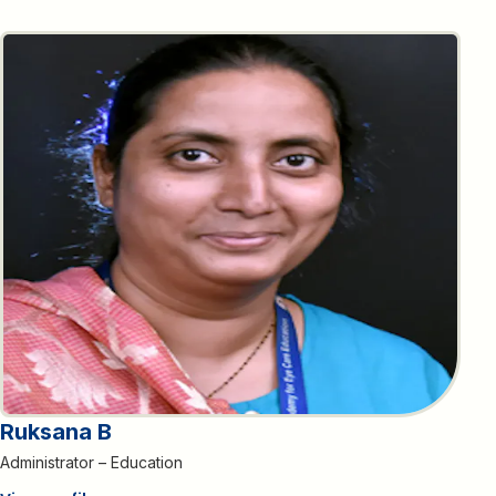
Ruksana B
Administrator – Education