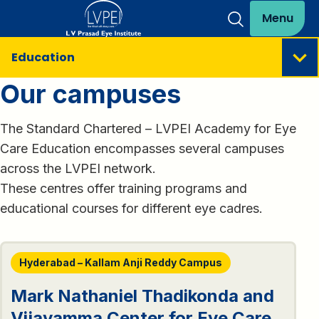
Menu
Education
Our campuses
The Standard Chartered – LVPEI Academy for Eye
Care Education encompasses several campuses
across the LVPEI network.
These centres offer training programs and
educational courses for different eye cadres.
Hyderabad – Kallam Anji Reddy Campus
Mark Nathaniel Thadikonda and
Vijayamma Center for Eye Care