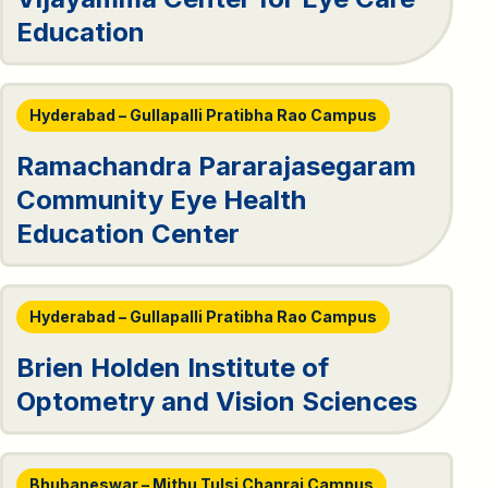
Education
Hyderabad – Gullapalli Pratibha Rao Campus
Ramachandra Pararajasegaram
Community Eye Health
Education Center
Hyderabad – Gullapalli Pratibha Rao Campus
Brien Holden Institute of
Optometry and Vision Sciences
Bhubaneswar – Mithu Tulsi Chanrai Campus