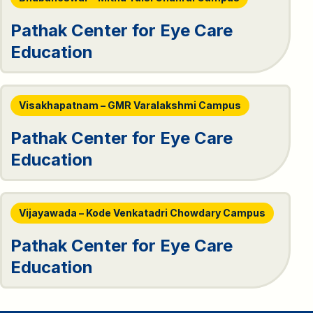
Pathak Center for Eye Care
Education
Visakhapatnam – GMR Varalakshmi Campus
Pathak Center for Eye Care
Education
Vijayawada – Kode Venkatadri Chowdary Campus
Pathak Center for Eye Care
Education