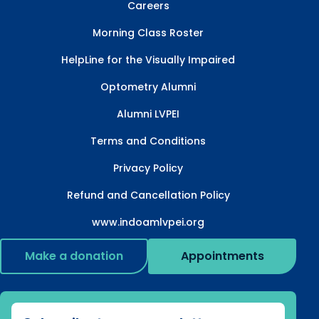
Careers
Morning Class Roster
HelpLine for the Visually Impaired
Optometry Alumni
Alumni LVPEI
Terms and Conditions
Privacy Policy
Refund and Cancellation Policy
www.indoamlvpei.org
Make a donation
Appointments