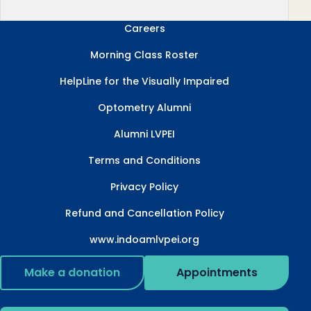
Careers
Morning Class Roster
HelpLine for the Visually Impaired
Optometry Alumni
Alumni LVPEI
Terms and Conditions
Privacy Policy
Refund and Cancellation Policy
www.indoamlvpei.org
Make a donation
Appointments