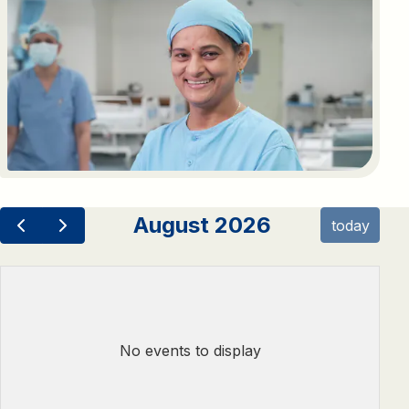
August 2026
today
No events to display