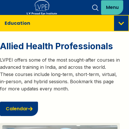
Menu
Education
Allied Health Professionals
LVPEI offers some of the most sought-after courses in
advanced training in India, and across the world.
These courses include long-term, short-term, virtual,
in-person, and hybrid sessions. Bookmark this page
for more updates every month.
Calendar