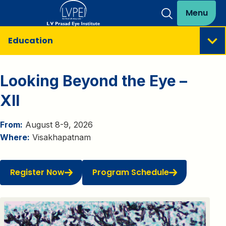
Menu
Education
Looking Beyond the Eye –
XII
From:
August 8-9, 2026
Where:
Visakhapatnam
Register Now
Program Schedule