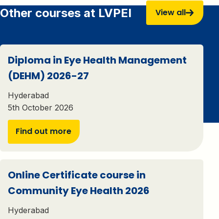
Other courses at LVPEI
View all
Diploma in Eye Health Management
(DEHM) 2026-27
Hyderabad
5th October 2026
Find out more
Online Certificate course in
Community Eye Health 2026
Hyderabad