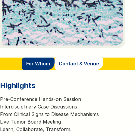
For Whom
Contact & Venue
Highlights
Pre-Conference Hands-on Session
Interdisciplinary Case Discussions
From Clinical Signs to Disease Mechanisms
Live Tumor Board Meeting
Learn, Collaborate, Transform.