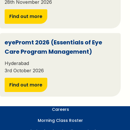
28th November 2026
Find out more
eyePromt 2026 (Essentials of Eye
Care Program Management)
Hyderabad
3rd October 2026
Find out more
Careers
Morning Class Roster