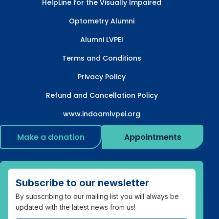
HelpLine for the Visually Impaired
Optometry Alumni
Alumni LVPEI
Terms and Conditions
Privacy Policy
Refund and Cancellation Policy
www.indoamlvpei.org
Make a donation
Appointments
Subscribe to our newsletter
By subscribing to our mailing list you will always be
updated with the latest news from us!