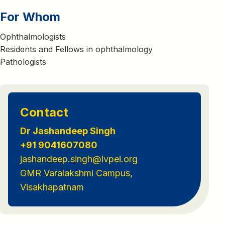
For Whom
Ophthalmologists
Residents and Fellows in ophthalmology
Pathologists
Contact
Dr Jashandeep Singh
+91 9041607080
jashandeep.singh@lvpei.org
GMR Varalakshmi Campus,
Visakhapatnam