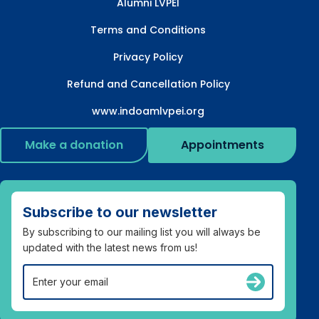
Alumni LVPEI
Terms and Conditions
Privacy Policy
Refund and Cancellation Policy
www.indoamlvpei.org
Make a donation
Appointments
Subscribe to our newsletter
By subscribing to our mailing list you will always be
updated with the latest news from us!