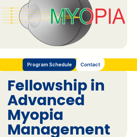
Program Schedule
Contact
Fellowship in
Advanced
Myopia
Management