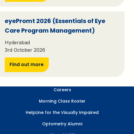
eyePromt 2026 (Essentials of Eye
Care Program Management)
Hyderabad
3rd October 2026
Find out more
Careers
Morning Class Roster
HelpLine for the Visually Impaired
Optometry Alumni