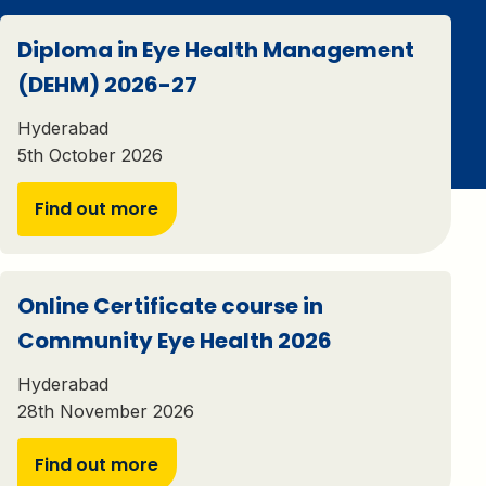
Diploma in Eye Health Management
(DEHM) 2026-27
Hyderabad
5th October 2026
Find out more
Online Certificate course in
Community Eye Health 2026
Hyderabad
28th November 2026
Find out more