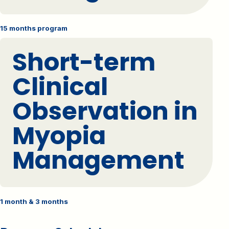
15 months program
Short-term
Clinical
Observation in
Myopia
Management
1 month & 3 months