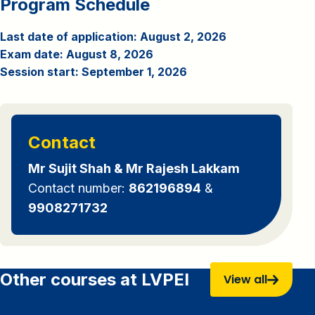
Program Schedule
Last date of application: August 2, 2026
Exam date: August 8, 2026
Session start: September 1, 2026
Contact
Mr Sujit Shah & Mr Rajesh Lakkam
Contact number:
862196894
&
9908271732
Other courses at LVPEI
View all