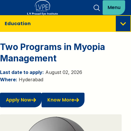
Menu
Education
Two Programs in Myopia
Management
Last date to apply:
August 02, 2026
Where:
Hyderabad
Apply Now
Know More