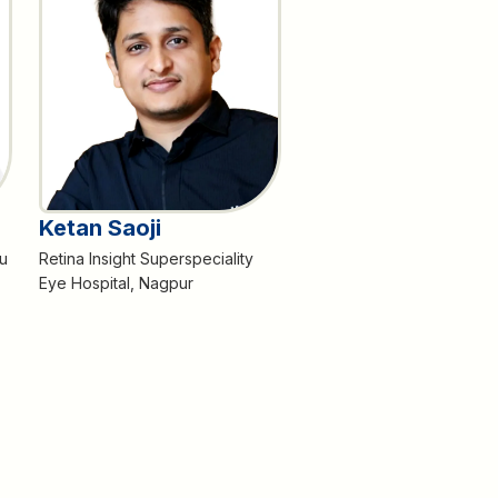
Ketan Saoji
u
Retina Insight Superspeciality
Eye Hospital, Nagpur