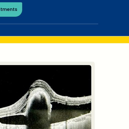
ntments