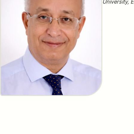
University, 