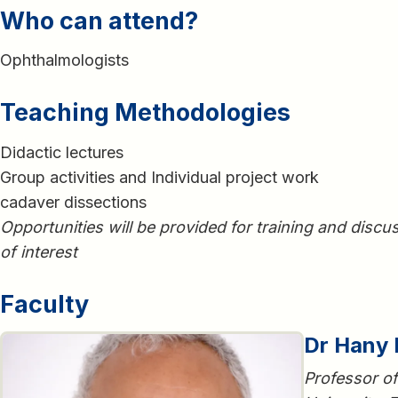
Who can attend?
Ophthalmologists
Teaching Methodologies
Didactic lectures
Group activities and Individual project work
cadaver dissections
Opportunities will be provided for training and discus
of interest
Faculty
Dr Hany
Professor o