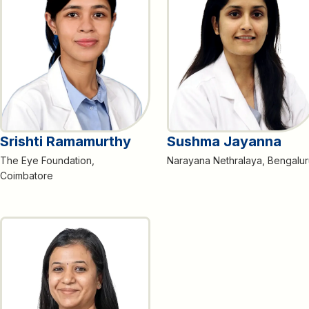
Srishti Ramamurthy
Sushma Jayanna
The Eye Foundation,
Narayana Nethralaya, Bengalur
Coimbatore