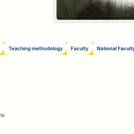
Teaching methodology
Faculty
National Facult
ns