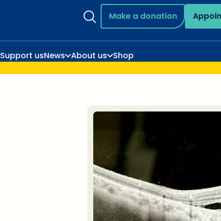
Make a donation
Appoi
Support us
News
About us
Shop