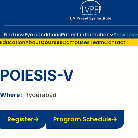
Find us
Eye conditions
Patient information
Services
Education
About
Courses
Campuses
Team
Contact
POIESIS-V
Where:
Hyderabad
Register
Program Schedule