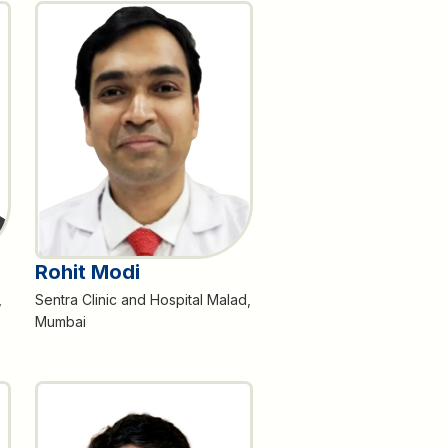
Rohit Modi
,
Sentra Clinic and Hospital Malad,
Mumbai