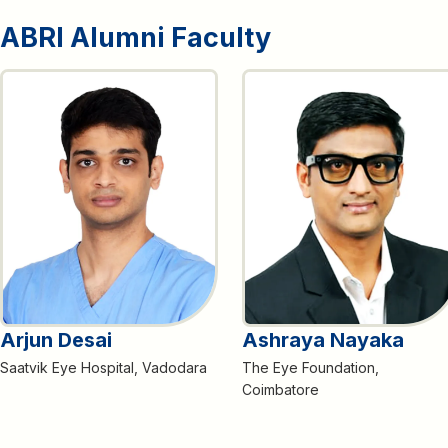
ABRI Alumni Faculty
Arjun Desai
Ashraya Nayaka
Saatvik Eye Hospital, Vadodara
The Eye Foundation,
Coimbatore