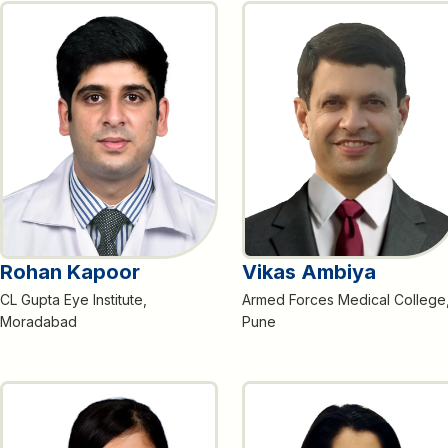
Rohan Kapoor
Vikas Ambiya
CL Gupta Eye Institute,
Armed Forces Medical College
Moradabad
Pune