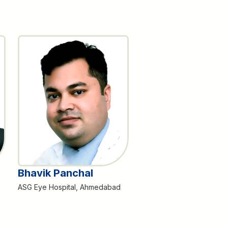
Bhavik Panchal
ASG Eye Hospital, Ahmedabad