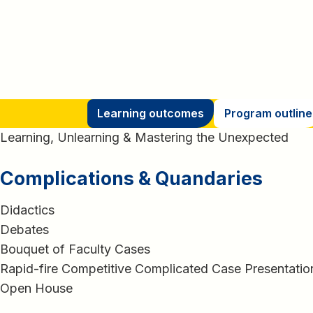
Learning outcomes
Program outline
Learning, Unlearning & Mastering the Unexpected
Complications & Quandaries
Didactics
Debates
Bouquet of Faculty Cases
Rapid-fire Competitive Complicated Case Presentatio
Open House