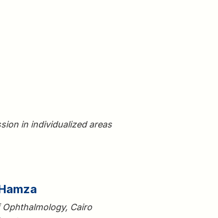
sion in individualized areas
 Hamza
f Ophthalmology, Cairo