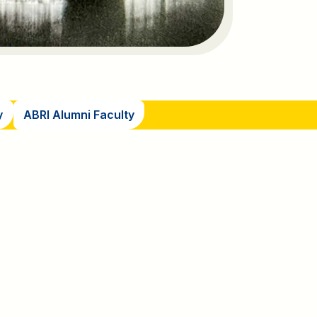
y
ABRI Alumni Faculty