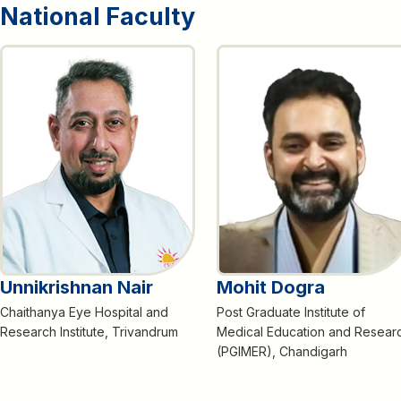
National Faculty
Unnikrishnan Nair
Mohit Dogra
Chaithanya Eye Hospital and
Post Graduate Institute of
Research Institute, Trivandrum
Medical Education and Resear
(PGIMER), Chandigarh