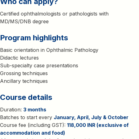
Who can apply?
Certified ophthalmologists or pathologists with
MD/MS/DNB degree
Program highlights
Basic orientation in Ophthalmic Pathology
Didactic lectures
Sub-specialty case presentations
Grossing techniques
Ancillary techniques
Course details
Duration:
3 months
Batches to start every
January, April, July & October
Course fee (including GST):
118,000 INR (exclusive of
accommodation and food)