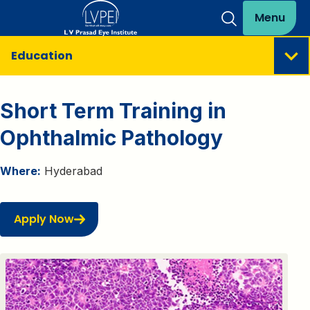
Menu
Education
Short Term Training in
Ophthalmic Pathology
Where:
Hyderabad
Apply Now