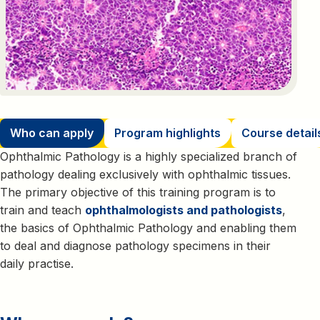
Who can apply
Program highlights
Course detail
Ophthalmic Pathology is a highly specialized branch of
pathology dealing exclusively with ophthalmic tissues.
The primary objective of this training program is to
train and teach
ophthalmologists and pathologists
,
the basics of Ophthalmic Pathology and enabling them
to deal and diagnose pathology specimens in their
daily practise.