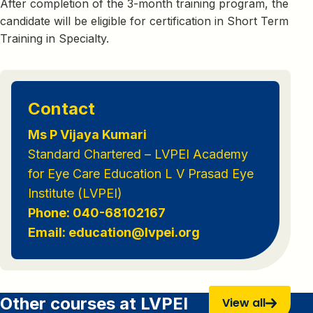
After completion of the 3-month training program, the
candidate will be eligible for certification in Short Term
Training in Specialty.
Contact
Ms P Vijaya Kumari
Standard Chartered – LVPEI Academy
for Eye Care Education L V Prasad Eye
Institute (LVPEI)
Phone: 040-68102167
Email: education@lvpei.org
Other courses at LVPEI
View all