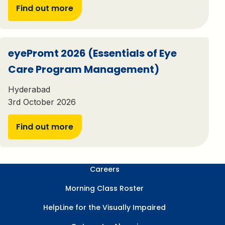
Find out more
eyePromt 2026 (Essentials of Eye
Care Program Management)
Hyderabad
3rd October 2026
Find out more
Careers
Morning Class Roster
HelpLine for the Visually Impaired