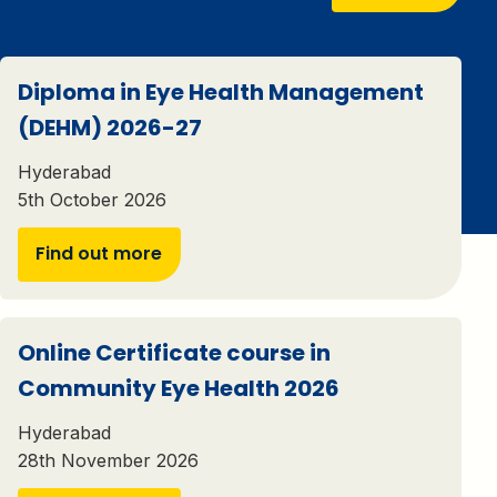
Diploma in Eye Health Management
(DEHM) 2026-27
Hyderabad
5th October 2026
Find out more
Online Certificate course in
Community Eye Health 2026
Hyderabad
28th November 2026