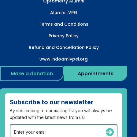
Optometry Alumni
Alumni LVPEI
Terms and Conditions
Privacy Policy
Refund and Cancellation Policy
www.indoamlvpei.org
Make a donation
Appointments
Subscribe to our newsletter
By subscribing to our mailing list you will always be
updated with the latest news from us!