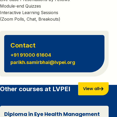
Module-end Quizzes
Interactive Learning Sessions
(Zoom Polls, Chat, Breakouts)
Contact
+91 91000 61604
parikh.samirbhai@lvpei.org
Other courses at LVPEI
View all
Diploma in Eye Health Management