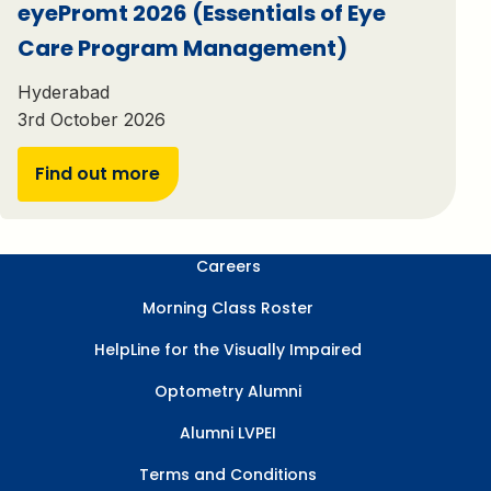
eyePromt 2026 (Essentials of Eye
Care Program Management)
Hyderabad
3rd October 2026
Find out more
Careers
Morning Class Roster
HelpLine for the Visually Impaired
Optometry Alumni
Alumni LVPEI
Terms and Conditions