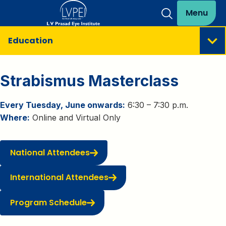
Menu
Education
Strabismus Masterclass
Every Tuesday, June onwards:
6:30 – 7:30 p.m.
Where:
Online and Virtual Only
National Attendees
International Attendees
Program Schedule