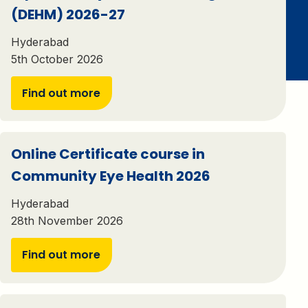
(DEHM) 2026-27
Hyderabad
5th October 2026
Find out more
Online Certificate course in
Community Eye Health 2026
Hyderabad
28th November 2026
Find out more