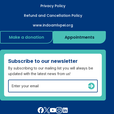
Privacy Policy
Refund and Cancellation Policy
www.indoamlvpei.org
Make a donation
Appointments
Subscribe to our newsletter
By subscribing to our mailing list you will always be
updated with the latest news from us!