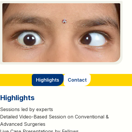
Highlights
Contact
Highlights
Sessions led by experts
Detailed Video-Based Session on Conventional &
Advanced Surgeries
Live Case Presentations by Fellows