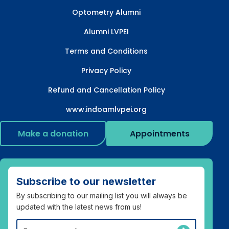
Optometry Alumni
Alumni LVPEI
Terms and Conditions
Privacy Policy
Refund and Cancellation Policy
www.indoamlvpei.org
Make a donation
Appointments
Subscribe to our newsletter
By subscribing to our mailing list you will always be
updated with the latest news from us!