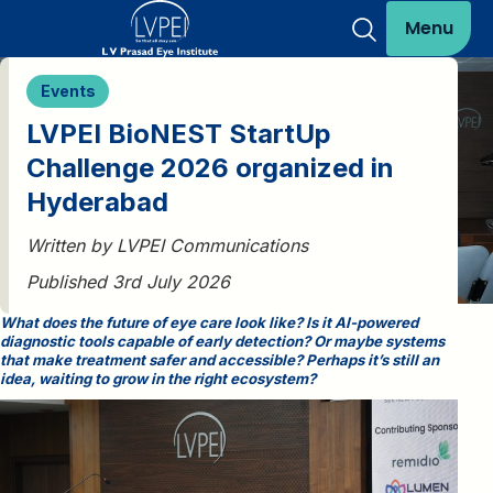
Menu
Events
LVPEI BioNEST StartUp
Challenge 2026 organized in
Hyderabad
Written by LVPEI Communications
Published 3rd July 2026
What does the future of eye care look like? Is it AI-powered
diagnostic tools capable of early detection? Or maybe systems
that make treatment safer and accessible? Perhaps it’s still an
idea, waiting to grow in the right ecosystem?