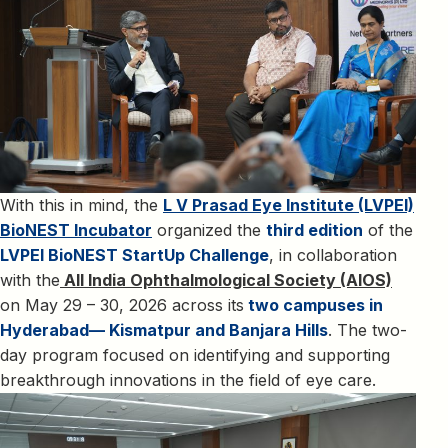
With this in mind, the
L V Prasad Eye Institute (LVPEI)
BioNEST Incubator
organized the
third edition
of the
LVPEI BioNEST StartUp Challenge
, in collaboration
with the
All India Ophthalmological Society (AIOS)
on May 29 – 30, 2026 across its
two campuses in
Hyderabad— Kismatpur and Banjara Hills
. The two-
day program focused on identifying and supporting
breakthrough innovations in the field of eye care.