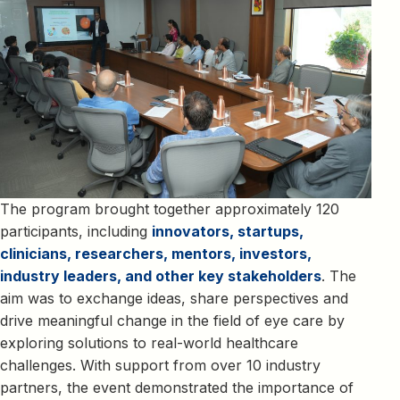
The program brought together approximately 120
participants, including
innovators, startups,
clinicians, researchers, mentors, investors,
industry leaders, and other key stakeholders
. The
aim was to exchange ideas, share perspectives and
drive meaningful change in the field of eye care by
exploring solutions to real-world healthcare
challenges. With support from over 10 industry
partners, the event demonstrated the importance of