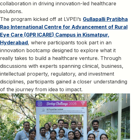
collaboration in driving innovation-led healthcare
solutions.
The program kicked off at LVPEI’s
Gullapalli Pratibha
Rao International Centre for Advancement of Rural
Eye Care (GPR ICARE) Campus in Kismatpur,
Hyderabad
, where participants took part in an
innovation bootcamp designed to explore what it
really takes to build a healthcare venture. Through
discussions with experts spanning clinical, business,
intellectual property, regulatory, and investment
disciplines, participants gained a closer understanding
of the journey from idea to impact.