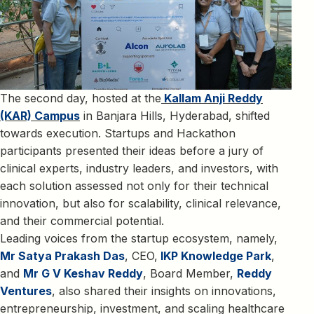
The second day, hosted at the
Kallam Anji Reddy
(KAR) Campus
in Banjara Hills, Hyderabad, shifted
towards execution. Startups and Hackathon
participants presented their ideas before a jury of
clinical experts, industry leaders, and investors, with
each solution assessed not only for their technical
innovation, but also for scalability, clinical relevance,
and their commercial potential.
Leading voices from the startup ecosystem, namely,
Mr Satya Prakash Das
, CEO,
IKP Knowledge Park
,
and
Mr G V Keshav Reddy
, Board Member,
Reddy
Ventures
, also shared their insights on innovations,
entrepreneurship, investment, and scaling healthcare