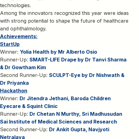
technologies.
Among the innovators recognized this year were ideas
with strong potential to shape the future of healthcare
and ophthalmology.
Achievements:
StartUp
Winner:
Yolia Health by Mr Alberto Osio
Runner-Up:
SMART-LIFE Drape by Dr Tanvi Sharma
& Dr Gowtham Kim
Second Runner-Up:
SCULPT-Eye by Dr Nishwath &
Dr Priyanka
Hackathon
Winner:
Dr Jitendra Jethani, Baroda Children
Eyecare & Squint Clinic
Runner-Up:
Dr Chetan N Murthy, Sri Madhusudan
Sai Institute of Medical Sciences and Research
Second Runner-Up:
Dr Ankit Gupta, Navjyoti
Netralaya