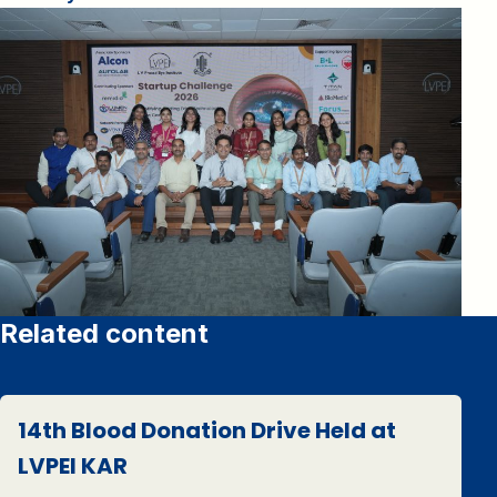
Related content
14th Blood Donation Drive Held at
LVPEI KAR