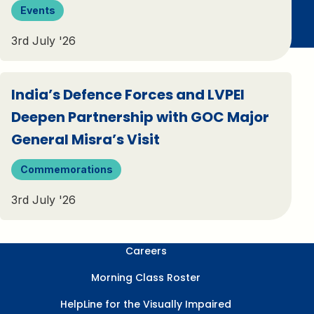
Events
3rd July '26
India’s Defence Forces and LVPEI
Deepen Partnership with GOC Major
General Misra’s Visit
Commemorations
3rd July '26
Careers
Morning Class Roster
HelpLine for the Visually Impaired