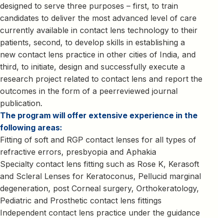
designed to serve three purposes – first, to train
candidates to deliver the most advanced level of care
currently available in contact lens technology to their
patients, second, to develop skills in establishing a
new contact lens practice in other cities of India, and
third, to initiate, design and successfully execute a
research project related to contact lens and report the
outcomes in the form of a peerreviewed journal
publication.
The program will offer extensive experience in the
following areas:
Fitting of soft and RGP contact lenses for all types of
refractive errors, presbyopia and Aphakia
Specialty contact lens fitting such as Rose K, Kerasoft
and Scleral Lenses for Keratoconus, Pellucid marginal
degeneration, post Corneal surgery, Orthokeratology,
Pediatric and Prosthetic contact lens fittings
Independent contact lens practice under the guidance