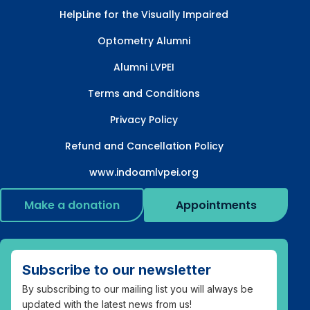
HelpLine for the Visually Impaired
Optometry Alumni
Alumni LVPEI
Terms and Conditions
Privacy Policy
Refund and Cancellation Policy
www.indoamlvpei.org
Make a donation
Appointments
Subscribe to our newsletter
By subscribing to our mailing list you will always be
updated with the latest news from us!