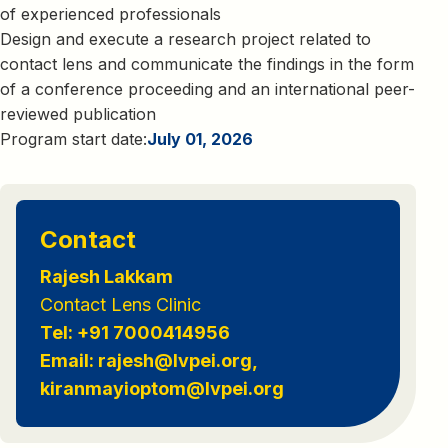
of experienced professionals
Design and execute a research project related to
contact lens and communicate the findings in the form
of a conference proceeding and an international peer-
reviewed publication
Program start date:
July 01, 2026
Contact
Rajesh Lakkam
Contact Lens Clinic
Tel: +91 7000414956
Email: rajesh@lvpei.org,
kiranmayioptom@lvpei.org