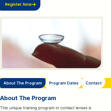
Register Now
About The Program
Program Dates
Contact
About The Program
This unique training program in contact lenses is