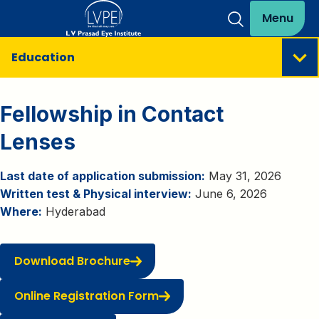
Menu
Education
Fellowship in Contact
Lenses
Last date of application submission:
May 31, 2026
Written test & Physical interview:
June 6, 2026
Where:
Hyderabad
Download Brochure
Online Registration Form