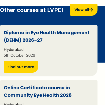
Other courses at LVPEI
View all
Diploma in Eye Health Management
(DEHM) 2026-27
Hyderabad
5th October 2026
Find out more
Online Certificate course in
Community Eye Health 2026
Hyderabad