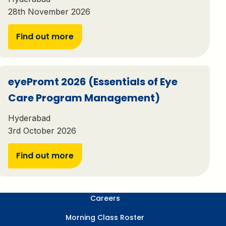
28th November 2026
Find out more
eyePromt 2026 (Essentials of Eye
Care Program Management)
Hyderabad
3rd October 2026
Find out more
Careers
Morning Class Roster