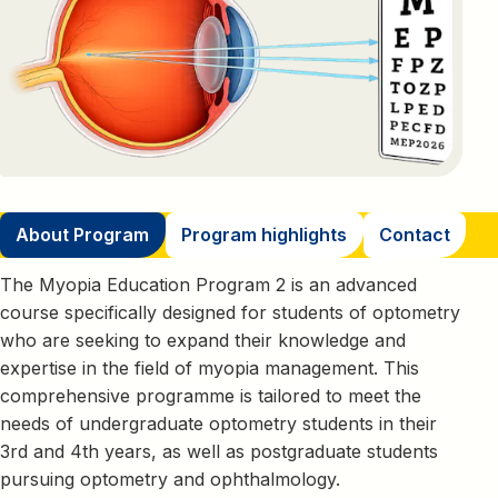
About Program
Program highlights
Contact
The Myopia Education Program 2 is an advanced
course specifically designed for students of optometry
who are seeking to expand their knowledge and
expertise in the field of myopia management. This
comprehensive programme is tailored to meet the
needs of undergraduate optometry students in their
3rd and 4th years, as well as postgraduate students
pursuing optometry and ophthalmology.