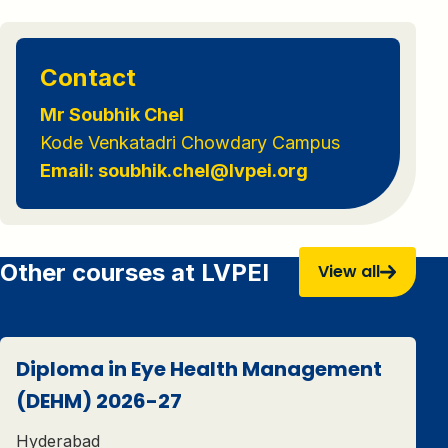
Contact
Mr Soubhik Chel
Kode Venkatadri Chowdary Campus
Email: soubhik.chel@lvpei.org
Other courses at LVPEI
View all
Diploma in Eye Health Management
(DEHM) 2026-27
Hyderabad