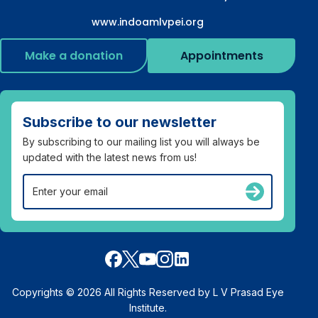
www.indoamlvpei.org
Make a donation
Appointments
Subscribe to our newsletter
By subscribing to our mailing list you will always be
updated with the latest news from us!
Copyrights © 2026 All Rights Reserved by L V Prasad Eye
Institute.