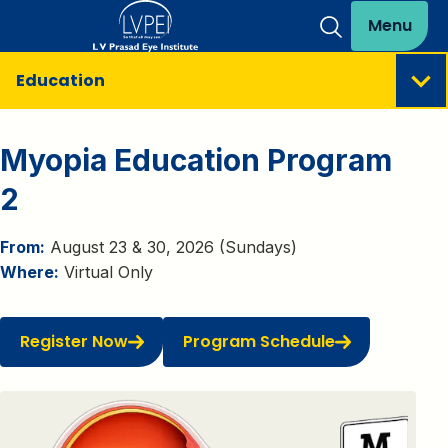
Menu
Education
Myopia Education Program
2
From:
August 23 & 30, 2026 (Sundays)
Where:
Virtual Only
Register Now
Program Schedule