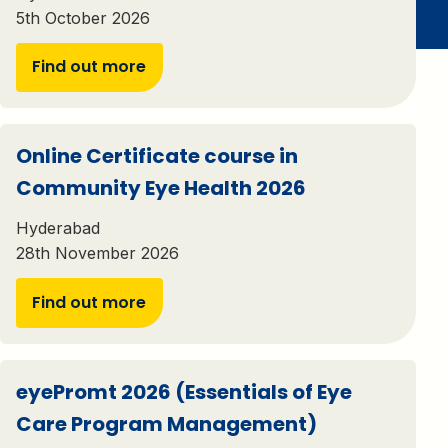
5th October 2026
Find out more
Online Certificate course in
Community Eye Health 2026
Hyderabad
28th November 2026
Find out more
eyePromt 2026 (Essentials of Eye
Care Program Management)