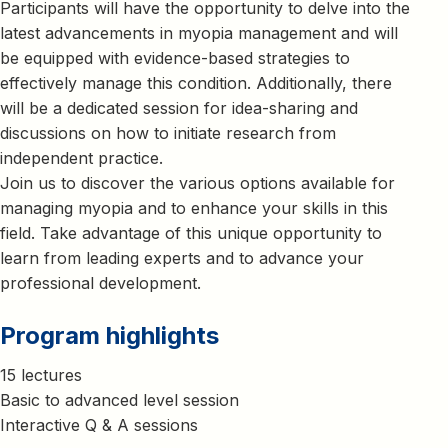
Participants will have the opportunity to delve into the
latest advancements in myopia management and will
be equipped with evidence-based strategies to
effectively manage this condition. Additionally, there
will be a dedicated session for idea-sharing and
discussions on how to initiate research from
independent practice.
Join us to discover the various options available for
managing myopia and to enhance your skills in this
field. Take advantage of this unique opportunity to
learn from leading experts and to advance your
professional development.
Program highlights
15 lectures
Basic to advanced level session
Interactive Q & A sessions