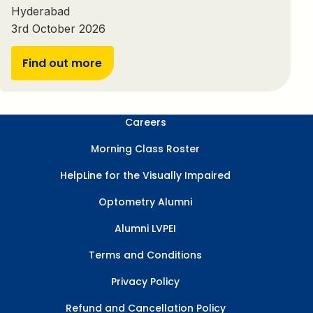
Hyderabad
3rd October 2026
Find out more
Careers
Morning Class Roster
HelpLine for the Visually Impaired
Optometry Alumni
Alumni LVPEI
Terms and Conditions
Privacy Policy
Refund and Cancellation Policy