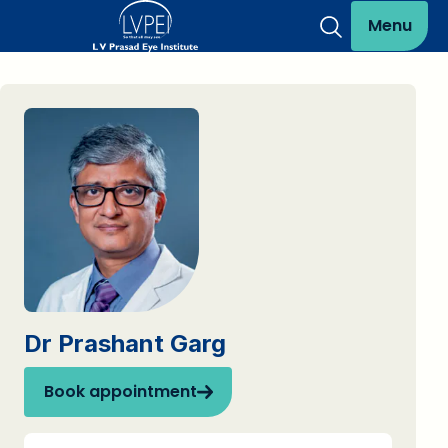
Menu
Dr Prashant Garg
Book appointment