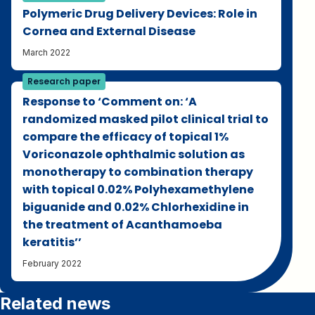
Polymeric Drug Delivery Devices: Role in
Cornea and External Disease
March 2022
Research paper
Response to ‘Comment on: ‘A
randomized masked pilot clinical trial to
compare the efficacy of topical 1%
Voriconazole ophthalmic solution as
monotherapy to combination therapy
with topical 0.02% Polyhexamethylene
biguanide and 0.02% Chlorhexidine in
the treatment of Acanthamoeba
keratitis’’
February 2022
Related news