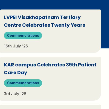
LVPEI Visakhapatnam Tertiary
Centre Celebrates Twenty Years
Commemorations
16th July '26
KAR campus Celebrates 39th Patient
Care Day
Commemorations
3rd July '26