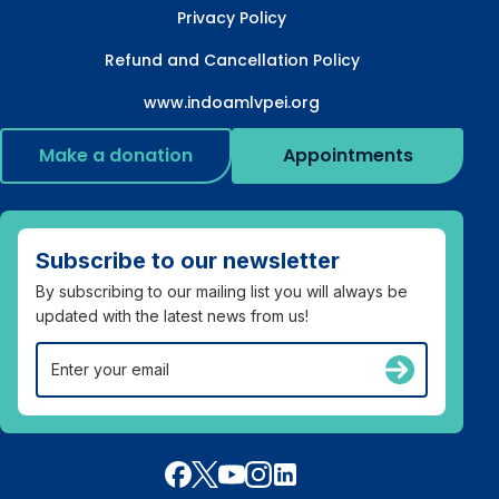
Privacy Policy
Refund and Cancellation Policy
www.indoamlvpei.org
Make a donation
Appointments
Subscribe to our newsletter
By subscribing to our mailing list you will always be
updated with the latest news from us!