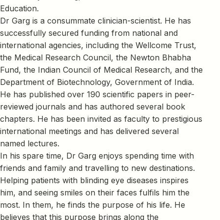
Education.
Dr Garg is a consummate clinician-scientist. He has
successfully secured funding from national and
international agencies, including the Wellcome Trust,
the Medical Research Council, the Newton Bhabha
Fund, the Indian Council of Medical Research, and the
Department of Biotechnology, Government of India.
He has published over 190 scientific papers in peer-
reviewed journals and has authored several book
chapters. He has been invited as faculty to prestigious
international meetings and has delivered several
named lectures.
In his spare time, Dr Garg enjoys spending time with
friends and family and travelling to new destinations.
Helping patients with blinding eye diseases inspires
him, and seeing smiles on their faces fulfils him the
most. In them, he finds the purpose of his life. He
believes that this purpose brings along the