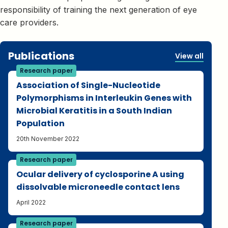
responsibility of training the next generation of eye
care providers.
Publications
View all
Research paper
Association of Single-Nucleotide
Polymorphisms in Interleukin Genes with
Microbial Keratitis in a South Indian
Population
20th November 2022
Research paper
Ocular delivery of cyclosporine A using
dissolvable microneedle contact lens
April 2022
Research paper