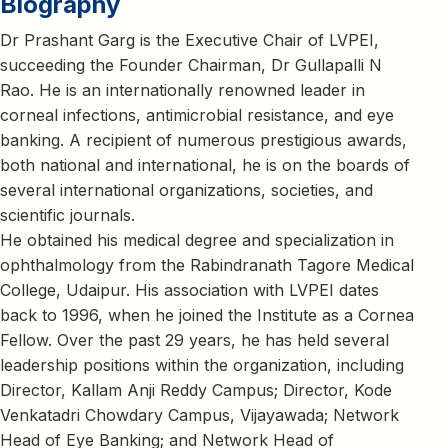
Biography
Dr Prashant Garg is the Executive Chair of LVPEI,
succeeding the Founder Chairman, Dr Gullapalli N
Rao. He is an internationally renowned leader in
corneal infections, antimicrobial resistance, and eye
banking. A recipient of numerous prestigious awards,
both national and international, he is on the boards of
several international organizations, societies, and
scientific journals.
He obtained his medical degree and specialization in
ophthalmology from the Rabindranath Tagore Medical
College, Udaipur. His association with LVPEI dates
back to 1996, when he joined the Institute as a Cornea
Fellow. Over the past 29 years, he has held several
leadership positions within the organization, including
Director, Kallam Anji Reddy Campus; Director, Kode
Venkatadri Chowdary Campus, Vijayawada; Network
Head of Eye Banking; and Network Head of