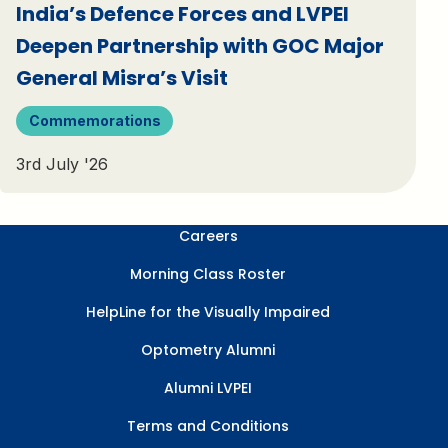
India’s Defence Forces and LVPEI
Deepen Partnership with GOC Major
General Misra’s Visit
Commemorations
3rd July '26
Careers
Morning Class Roster
HelpLine for the Visually Impaired
Optometry Alumni
Alumni LVPEI
Terms and Conditions