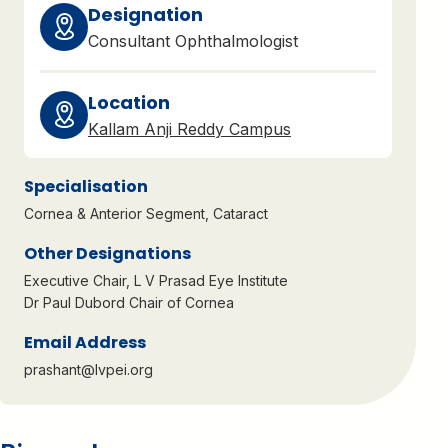
Designation
Consultant Ophthalmologist
Location
Kallam Anji Reddy Campus
Specialisation
Cornea & Anterior Segment
,
Cataract
Other Designations
Executive Chair, L V Prasad Eye Institute
Dr Paul Dubord Chair of Cornea
Email Address
prashant@lvpei.org