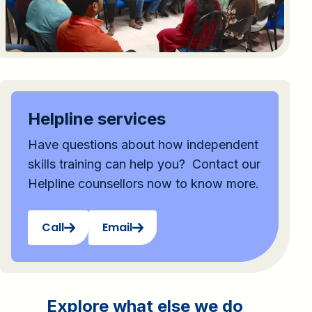
Helpline services
Have questions about how independent
skills training can help you? Contact our
Helpline counsellors now to know more.
Call
Email
Explore what else we do