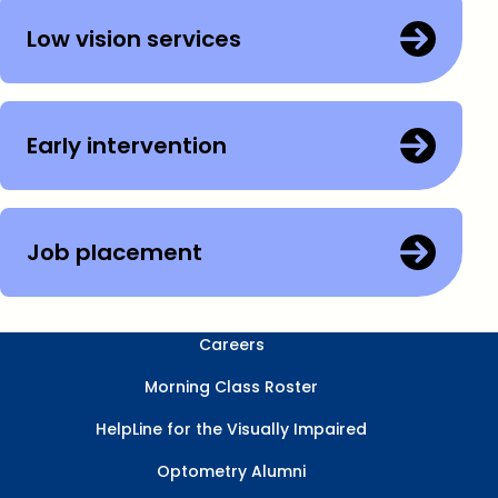
Low vision services
Early intervention
Job placement
Careers
Morning Class Roster
HelpLine for the Visually Impaired
Optometry Alumni