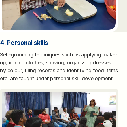
4. Personal skills
Self-grooming techniques such as applying make-
up, ironing clothes, shaving, organizing dresses
by colour, filing records and identifying food items
etc. are taught under personal skill development.