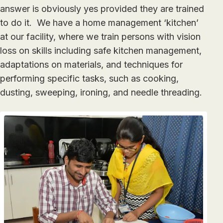
answer is obviously yes provided they are trained
to do it. We have a home management ‘kitchen’
at our facility, where we train persons with vision
loss on skills including safe kitchen management,
adaptations on materials, and techniques for
performing specific tasks, such as cooking,
dusting, sweeping, ironing, and needle threading.