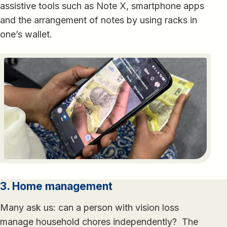
assistive tools such as Note X, smartphone apps
and the arrangement of notes by using racks in
one’s wallet.
3. Home management
Many ask us: can a person with vision loss
manage household chores independently? The