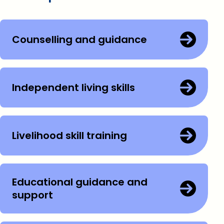
Counselling and guidance
Independent living skills
Livelihood skill training
Educational guidance and
support