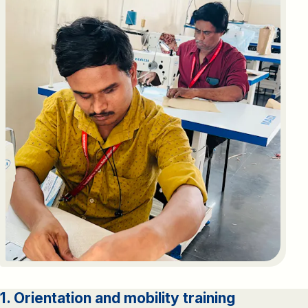
1. Orientation and mobility training