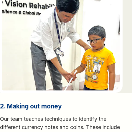
2. Making out money
Our team teaches techniques to identify the
different currency notes and coins. These include