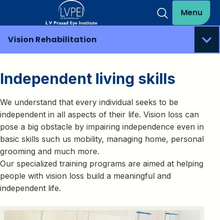
Menu
Vision Rehabilitation
Independent living skills
We understand that every individual seeks to be
independent in all aspects of their life. Vision loss can
pose a big obstacle by impairing independence even in
basic skills such us mobility, managing home, personal
grooming and much more.
Our specialized training programs are aimed at helping
people with vision loss build a meaningful and
independent life.