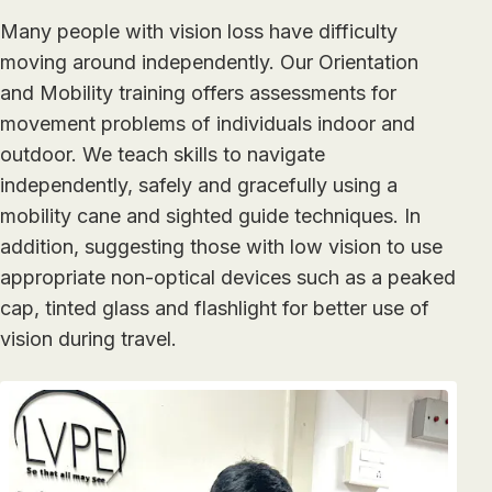
Many people with vision loss have difficulty
moving around independently. Our Orientation
and Mobility training offers assessments for
movement problems of individuals indoor and
outdoor. We teach skills to navigate
independently, safely and gracefully using a
mobility cane and sighted guide techniques. In
addition, suggesting those with low vision to use
appropriate non-optical devices such as a peaked
cap, tinted glass and flashlight for better use of
vision during travel.