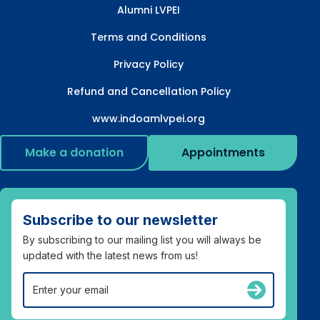
Alumni LVPEI
Terms and Conditions
Privacy Policy
Refund and Cancellation Policy
www.indoamlvpei.org
Make a donation
Appointments
Subscribe to our newsletter
By subscribing to our mailing list you will always be
updated with the latest news from us!